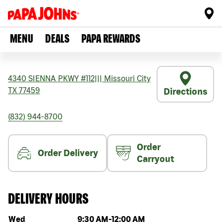
MENU
DEALS
PAPA REWARDS
4340 SIENNA PKWY #112
|||
Missouri City
TX
77459
Directions
(832) 944-8700
Order
Order Delivery
Carryout
DELIVERY HOURS
Day of the week
Hours
Wed
9:30 AM
-
12:00 AM