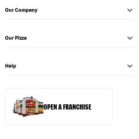
Our Company
Our Pizza
Help
OPEN A FRANCHISE