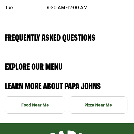
Tue
9:30 AM
-
12:00 AM
FREQUENTLY ASKED QUESTIONS
EXPLORE OUR MENU
LEARN MORE ABOUT PAPA JOHNS
Food Near Me
Pizza Near Me