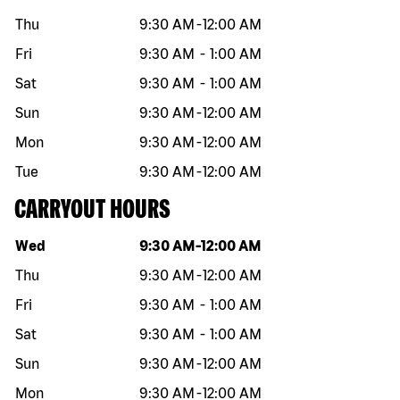
Thu
9:30 AM
-
12:00 AM
Fri
9:30 AM
-
1:00 AM
Sat
9:30 AM
-
1:00 AM
Sun
9:30 AM
-
12:00 AM
Mon
9:30 AM
-
12:00 AM
Tue
9:30 AM
-
12:00 AM
CARRYOUT HOURS
Day of the week
Hours
Wed
9:30 AM
-
12:00 AM
Thu
9:30 AM
-
12:00 AM
Fri
9:30 AM
-
1:00 AM
Sat
9:30 AM
-
1:00 AM
Sun
9:30 AM
-
12:00 AM
Mon
9:30 AM
-
12:00 AM