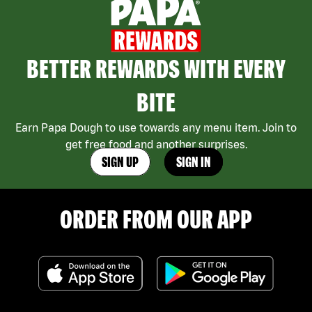
BETTER REWARDS WITH EVERY
BITE
Earn Papa Dough to use towards any menu item. Join to
get free food and another surprises.
SIGN UP
SIGN IN
ORDER FROM OUR APP