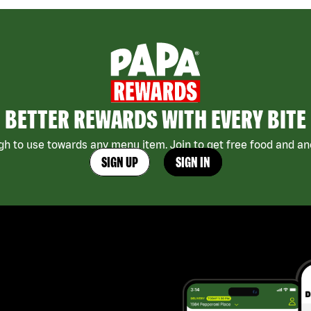
BETTER REWARDS WITH EVERY BITE
h to use towards any menu item. Join to get free food and ano
SIGN UP
SIGN IN