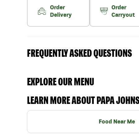
Order
Order
Delivery
Carryout
FREQUENTLY ASKED QUESTIONS
EXPLORE OUR MENU
LEARN MORE ABOUT PAPA JOHN
Food Near Me