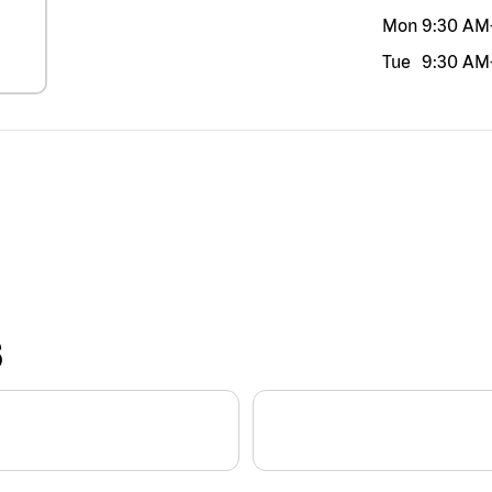
Mon
9:30 AM
Tue
9:30 AM
S