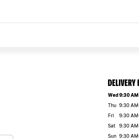
DELIVERY
Day of the w
Wed
9:30 AM
Thu
9:30 AM
Fri
9:30 AM
Sat
9:30 AM
Sun
9:30 AM