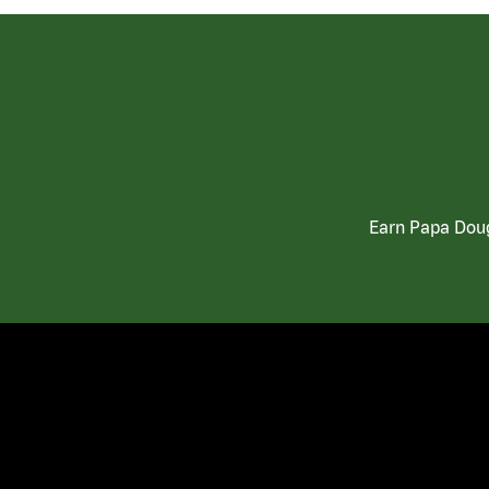
Earn Papa Doug