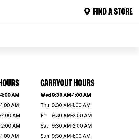
FIND A STORE
 HOURS
CARRYOUT HOURS
eek
Hours
Day of the week
Hours
-
1:00 AM
Wed
9:30 AM
-
1:00 AM
-
1:00 AM
Thu
9:30 AM
-
1:00 AM
-
2:00 AM
Fri
9:30 AM
-
2:00 AM
-
2:00 AM
Sat
9:30 AM
-
2:00 AM
-
1:00 AM
Sun
9:30 AM
-
1:00 AM