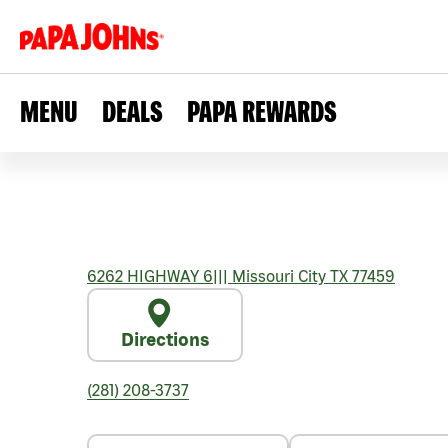
MENU
DEALS
PAPA REWARDS
6262 HIGHWAY 6
|||
Missouri City
TX
77459
Directions
(281) 208-3737