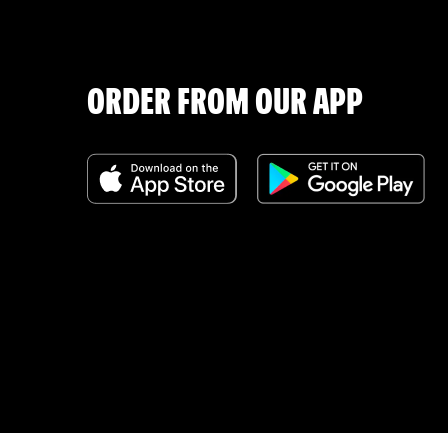
ORDER FROM OUR APP