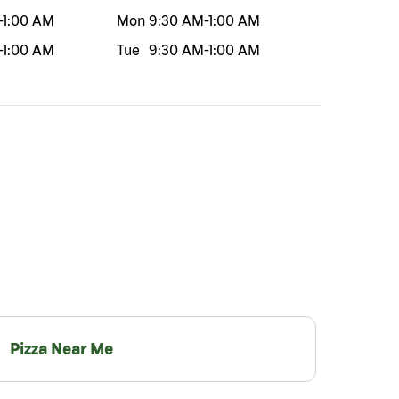
-
1:00 AM
Mon
9:30 AM
-
1:00 AM
-
1:00 AM
Tue
9:30 AM
-
1:00 AM
Pizza Near Me