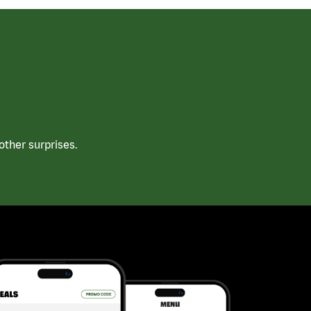
ther surprises.