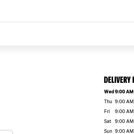
DELIVERY
Day of the w
Wed
9:00 AM
Thu
9:00 AM
Fri
9:00 AM
Sat
9:00 AM
Sun
9:00 AM