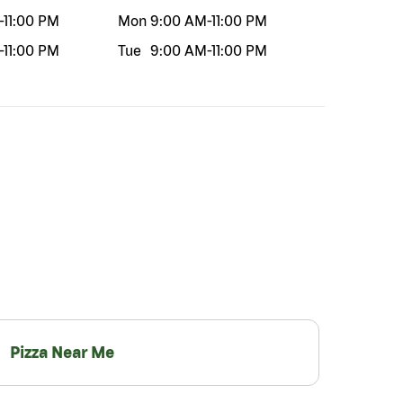
-
11:00 PM
Mon
9:00 AM
-
11:00 PM
-
11:00 PM
Tue
9:00 AM
-
11:00 PM
Pizza Near Me