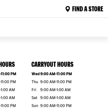
FIND A STORE
 HOURS
CARRYOUT HOURS
eek
Hours
Day of the week
Hours
-
11:00 PM
Wed
9:00 AM
-
11:00 PM
-
11:00 PM
Thu
9:00 AM
-
11:00 PM
-
1:00 AM
Fri
9:00 AM
-
1:00 AM
-
1:00 AM
Sat
9:00 AM
-
1:00 AM
-
11:00 PM
Sun
9:00 AM
-
11:00 PM