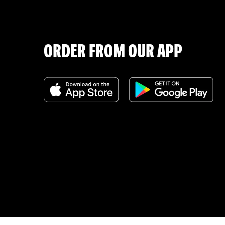
ORDER FROM OUR APP