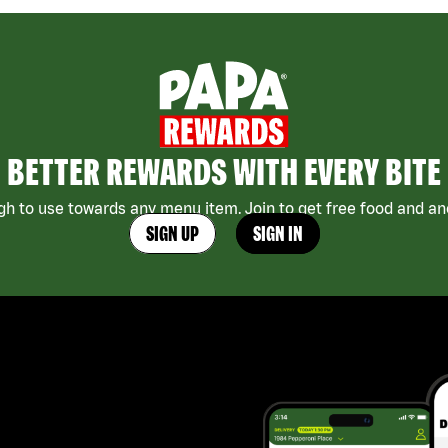
BETTER REWARDS WITH EVERY BITE
h to use towards any menu item. Join to get free food and ano
SIGN UP
SIGN IN