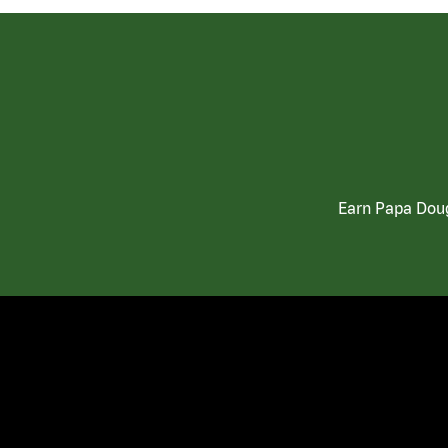
Earn Papa Doug