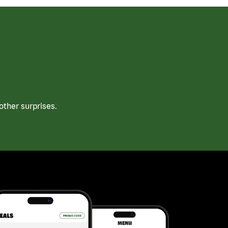
ther surprises.