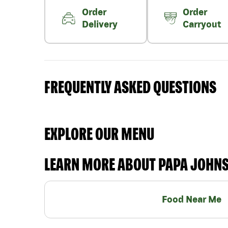
Order
Order
Delivery
Carryout
FREQUENTLY ASKED QUESTIONS
EXPLORE OUR MENU
LEARN MORE ABOUT PAPA JOHN
Food Near Me