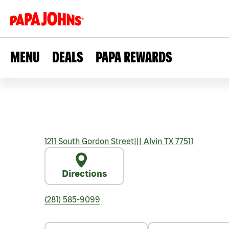
MENU
DEALS
PAPA REWARDS
1211 South Gordon Street
|||
Alvin
TX
77511
Directions
(281) 585-9099