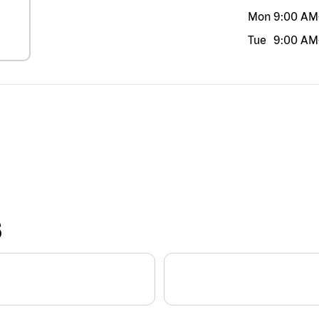
Mon
9:00 AM
Tue
9:00 AM
S