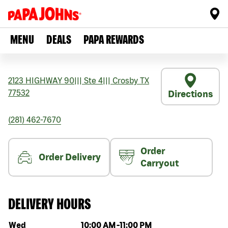
MENU
DEALS
PAPA REWARDS
2123 HIGHWAY 90
|||
Ste 4
|||
Crosby
TX
77532
Directions
(281) 462-7670
Order
Order Delivery
Carryout
DELIVERY HOURS
Day of the week
Hours
Wed
10:00 AM
-
11:00 PM