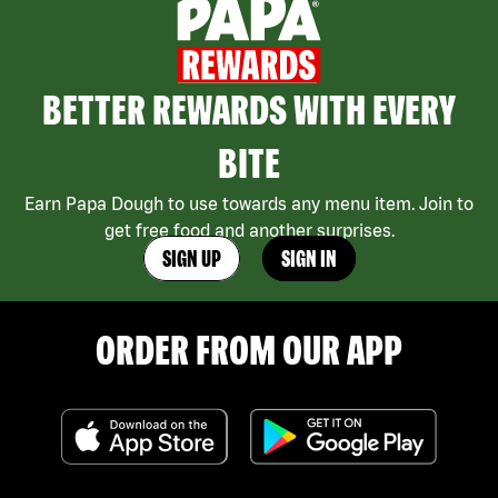
BETTER REWARDS WITH EVERY
BITE
Earn Papa Dough to use towards any menu item. Join to
get free food and another surprises.
SIGN UP
SIGN IN
ORDER FROM OUR APP