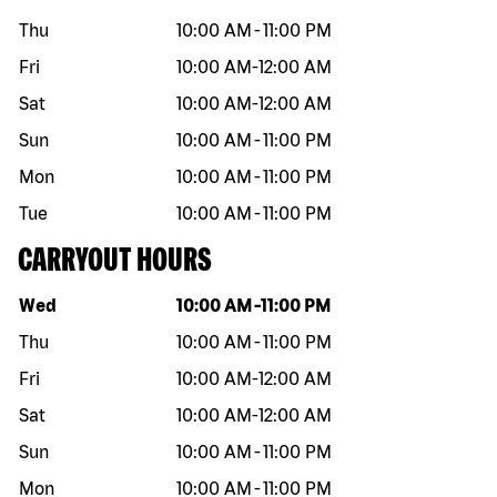
Thu
10:00 AM
-
11:00 PM
Fri
10:00 AM
-
12:00 AM
Sat
10:00 AM
-
12:00 AM
Sun
10:00 AM
-
11:00 PM
Mon
10:00 AM
-
11:00 PM
Tue
10:00 AM
-
11:00 PM
CARRYOUT HOURS
Day of the week
Hours
Wed
10:00 AM
-
11:00 PM
Thu
10:00 AM
-
11:00 PM
Fri
10:00 AM
-
12:00 AM
Sat
10:00 AM
-
12:00 AM
Sun
10:00 AM
-
11:00 PM
Mon
10:00 AM
-
11:00 PM