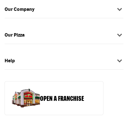
Our Company
Our Pizza
Help
OPEN A FRANCHISE