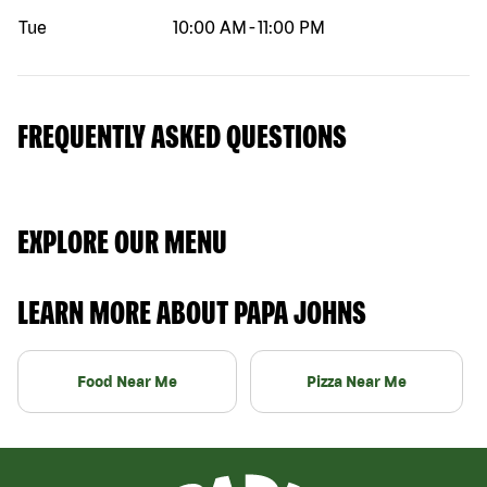
Tue
10:00 AM
-
11:00 PM
FREQUENTLY ASKED QUESTIONS
EXPLORE OUR MENU
LEARN MORE ABOUT PAPA JOHNS
Food Near Me
Pizza Near Me