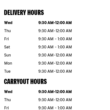
DELIVERY HOURS
Day of the week
Hours
Wed
9:30 AM
-
12:00 AM
Thu
9:30 AM
-
12:00 AM
Fri
9:30 AM
-
1:00 AM
Sat
9:30 AM
-
1:00 AM
Sun
9:30 AM
-
12:00 AM
Mon
9:30 AM
-
12:00 AM
Tue
9:30 AM
-
12:00 AM
CARRYOUT HOURS
Day of the week
Hours
Wed
9:30 AM
-
12:00 AM
Thu
9:30 AM
-
12:00 AM
Fri
9:30 AM
-
1:00 AM