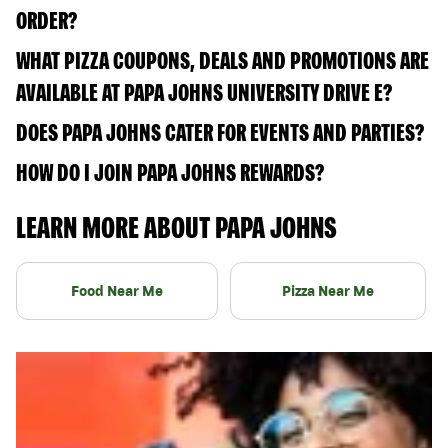
ORDER?
WHAT PIZZA COUPONS, DEALS AND PROMOTIONS ARE
AVAILABLE AT PAPA JOHNS UNIVERSITY DRIVE E?
DOES PAPA JOHNS CATER FOR EVENTS AND PARTIES?
HOW DO I JOIN PAPA JOHNS REWARDS?
LEARN MORE ABOUT PAPA JOHNS
Food Near Me
Pizza Near Me