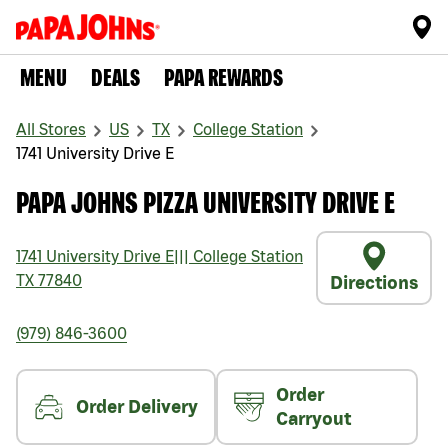
MENU
DEALS
PAPA REWARDS
All Stores
US
TX
College Station
1741 University Drive E
PAPA JOHNS PIZZA UNIVERSITY DRIVE E
1741 University Drive E
|||
College Station
TX
77840
Directions
(979) 846-3600
Order
Order Delivery
Carryout