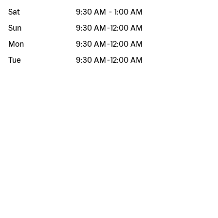
Sat
9:30 AM
-
1:00 AM
Sun
9:30 AM
-
12:00 AM
Mon
9:30 AM
-
12:00 AM
Tue
9:30 AM
-
12:00 AM