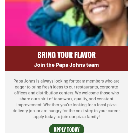
BRING YOUR FLAVOR
Join the Papa Johns team
Papa Johns is always looking for team members who are
eager to bring fresh ideas to our restaurants, corporate
offices and distribution centers. We welcome those who
share our spirit of teamwork, quality, and constant
improvement. Whether you’re looking for a local pizza
delivery job, or are hungry for the next step in your career,
apply today to join our pizza family!
APPLY TODAY