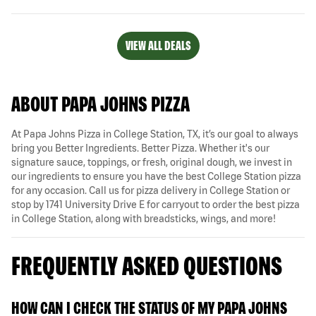
VIEW ALL DEALS
ABOUT PAPA JOHNS PIZZA
At Papa Johns Pizza in College Station, TX, it’s our goal to always
bring you Better Ingredients. Better Pizza. Whether it's our
signature sauce, toppings, or fresh, original dough, we invest in
our ingredients to ensure you have the best College Station pizza
for any occasion. Call us for pizza delivery in College Station or
stop by 1741 University Drive E for carryout to order the best pizza
in College Station, along with breadsticks, wings, and more!
FREQUENTLY ASKED QUESTIONS
HOW CAN I CHECK THE STATUS OF MY PAPA JOHNS