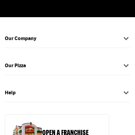
Our Company
Our Pizza
Help
OPEN A FRANCHISE