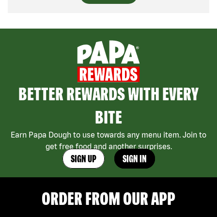
BETTER REWARDS WITH EVERY
BITE
Earn Papa Dough to use towards any menu item. Join to
get free food and another surprises.
SIGN UP
SIGN IN
ORDER FROM OUR APP