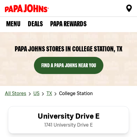
MENU
DEALS
PAPA REWARDS
PAPA JOHNS STORES IN COLLEGE STATION, TX
FIND A PAPA JOHNS NEAR YOU
All Stores
US
TX
College Station
University Drive E
1741 University Drive E