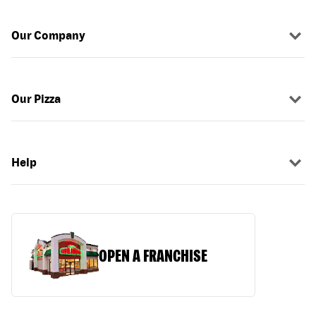
Our Company
Our Pizza
Help
OPEN A FRANCHISE