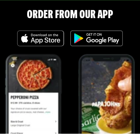
ORDER FROM OUR APP