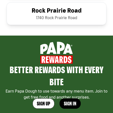
Rock Prairie Road
1740 Rock Prairie Road
BETTER REWARDS WITH EVERY
BITE
Earn Papa Dough to use towards any menu item. Join to
get free food and another surprises.
SIGN UP
SIGN IN