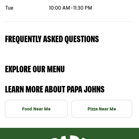
Tue
10:00 AM
-
11:30 PM
FREQUENTLY ASKED QUESTIONS
EXPLORE OUR MENU
LEARN MORE ABOUT PAPA JOHNS
Food Near Me
Pizza Near Me