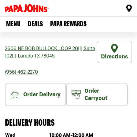
MENU
DEALS
PAPA REWARDS
2606 NE BOB BULLOCK LOOP 20
|||
Suite
102
|||
Laredo
TX
78045
Directions
(956) 462-2270
Order
Order Delivery
Carryout
DELIVERY HOURS
Day of the week
Hours
Wed
10:00 AM
-
12:00 AM