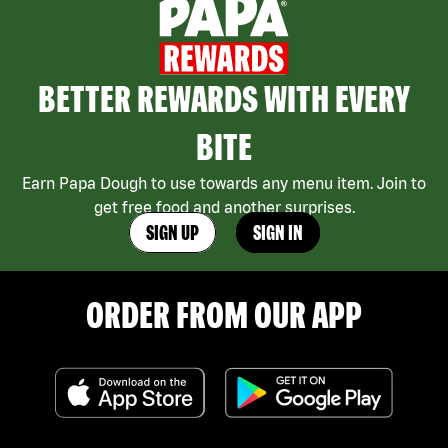
BETTER REWARDS WITH EVERY
BITE
Earn Papa Dough to use towards any menu item. Join to
get free food and another surprises.
SIGN UP
SIGN IN
ORDER FROM OUR APP