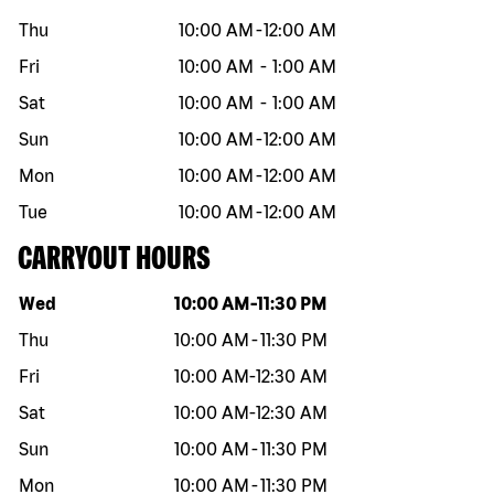
Thu
10:00 AM
-
12:00 AM
Fri
10:00 AM
-
1:00 AM
Sat
10:00 AM
-
1:00 AM
Sun
10:00 AM
-
12:00 AM
Mon
10:00 AM
-
12:00 AM
Tue
10:00 AM
-
12:00 AM
CARRYOUT HOURS
Day of the week
Hours
Wed
10:00 AM
-
11:30 PM
Thu
10:00 AM
-
11:30 PM
Fri
10:00 AM
-
12:30 AM
Sat
10:00 AM
-
12:30 AM
Sun
10:00 AM
-
11:30 PM
Mon
10:00 AM
-
11:30 PM