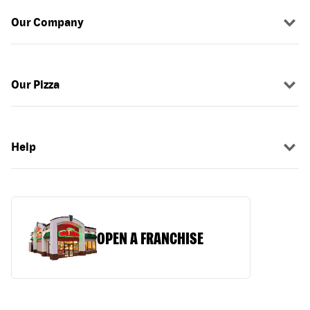
Our Company
Our Pizza
Help
OPEN A FRANCHISE