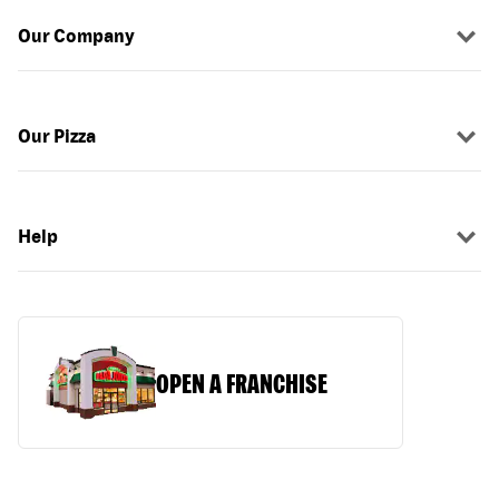
Our Company
Our Pizza
Help
OPEN A FRANCHISE