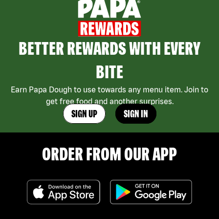
BETTER REWARDS WITH EVERY
BITE
Earn Papa Dough to use towards any menu item. Join to
get free food and another surprises.
SIGN UP
SIGN IN
ORDER FROM OUR APP