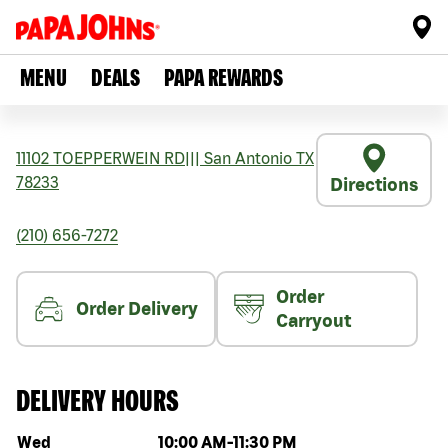
MENU
DEALS
PAPA REWARDS
11102 TOEPPERWEIN RD
|||
San Antonio
TX
78233
Directions
(210) 656-7272
Order
Order Delivery
Carryout
DELIVERY HOURS
Day of the week
Hours
Wed
10:00 AM
-
11:30 PM