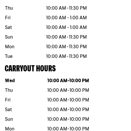
Thu
10:00 AM
-
11:30 PM
Fri
10:00 AM
-
1:00 AM
Sat
10:00 AM
-
1:00 AM
Sun
10:00 AM
-
11:30 PM
Mon
10:00 AM
-
11:30 PM
Tue
10:00 AM
-
11:30 PM
CARRYOUT HOURS
Day of the week
Hours
Wed
10:00 AM
-
10:00 PM
Thu
10:00 AM
-
10:00 PM
Fri
10:00 AM
-
10:00 PM
Sat
10:00 AM
-
10:00 PM
Sun
10:00 AM
-
10:00 PM
Mon
10:00 AM
-
10:00 PM