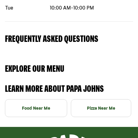
Tue
10:00 AM
-
10:00 PM
FREQUENTLY ASKED QUESTIONS
EXPLORE OUR MENU
LEARN MORE ABOUT PAPA JOHNS
Food Near Me
Pizza Near Me