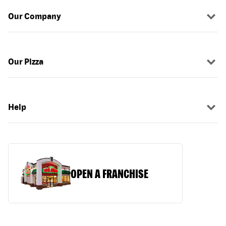
Our Company
Our Pizza
Help
OPEN A FRANCHISE