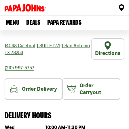
MENU
DEALS
PAPA REWARDS
14048 Culebra
|||
SUITE 127
|||
San Antonio
TX
78253
Directions
(210) 997-5757
Order
Order Delivery
Carryout
DELIVERY HOURS
Day of the week
Hours
Wed
10:00 AM
-
11:30 PM