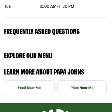
Tue
10:00 AM
-
11:30 PM
FREQUENTLY ASKED QUESTIONS
EXPLORE OUR MENU
LEARN MORE ABOUT PAPA JOHNS
Food Near Me
Pizza Near Me