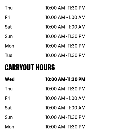
Thu
10:00 AM
-
11:30 PM
Fri
10:00 AM
-
1:00 AM
Sat
10:00 AM
-
1:00 AM
Sun
10:00 AM
-
11:30 PM
Mon
10:00 AM
-
11:30 PM
Tue
10:00 AM
-
11:30 PM
CARRYOUT HOURS
Day of the week
Hours
Wed
10:00 AM
-
11:30 PM
Thu
10:00 AM
-
11:30 PM
Fri
10:00 AM
-
1:00 AM
Sat
10:00 AM
-
1:00 AM
Sun
10:00 AM
-
11:30 PM
Mon
10:00 AM
-
11:30 PM