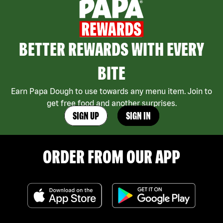
BETTER REWARDS WITH EVERY
BITE
Earn Papa Dough to use towards any menu item. Join to
get free food and another surprises.
SIGN UP
SIGN IN
ORDER FROM OUR APP