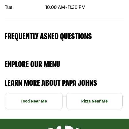
Tue
10:00 AM
-
11:30 PM
FREQUENTLY ASKED QUESTIONS
EXPLORE OUR MENU
LEARN MORE ABOUT PAPA JOHNS
Food Near Me
Pizza Near Me