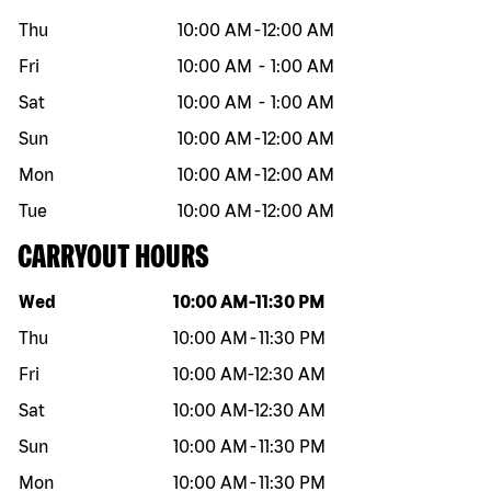
Thu
10:00 AM
-
12:00 AM
Fri
10:00 AM
-
1:00 AM
Sat
10:00 AM
-
1:00 AM
Sun
10:00 AM
-
12:00 AM
Mon
10:00 AM
-
12:00 AM
Tue
10:00 AM
-
12:00 AM
CARRYOUT HOURS
Day of the week
Hours
Wed
10:00 AM
-
11:30 PM
Thu
10:00 AM
-
11:30 PM
Fri
10:00 AM
-
12:30 AM
Sat
10:00 AM
-
12:30 AM
Sun
10:00 AM
-
11:30 PM
Mon
10:00 AM
-
11:30 PM