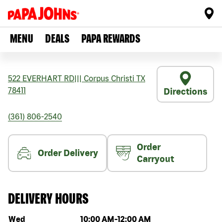
MENU
DEALS
PAPA REWARDS
522 EVERHART RD
|||
Corpus Christi
TX
78411
Directions
(361) 806-2540
Order
Order Delivery
Carryout
DELIVERY HOURS
Day of the week
Hours
Wed
10:00 AM
-
12:00 AM