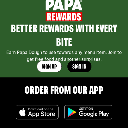
BETTER REWARDS WITH EVERY
BITE
Earn Papa Dough to use towards any menu item. Join to
get free food and another surprises.
SIGN UP
SIGN IN
ORDER FROM OUR APP