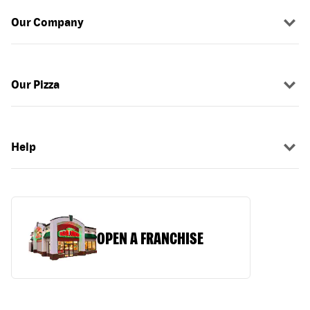
Our Company
Our Pizza
Help
OPEN A FRANCHISE