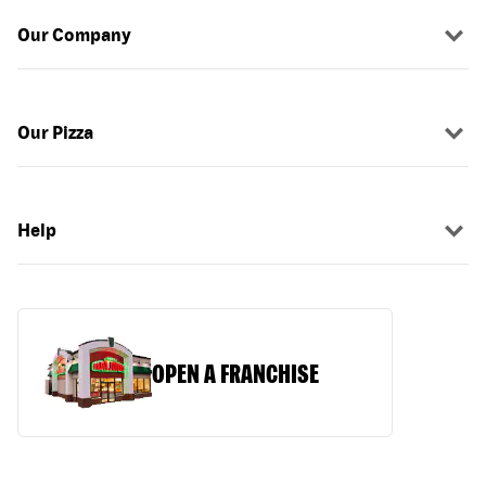
Our Company
Our Pizza
Help
OPEN A FRANCHISE