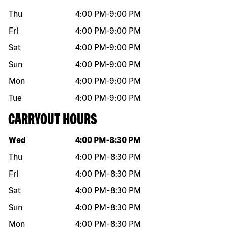
Thu
4:00 PM
-
9:00 PM
Fri
4:00 PM
-
9:00 PM
Sat
4:00 PM
-
9:00 PM
Sun
4:00 PM
-
9:00 PM
Mon
4:00 PM
-
9:00 PM
Tue
4:00 PM
-
9:00 PM
CARRYOUT HOURS
Day of the week
Hours
Wed
4:00 PM
-
8:30 PM
Thu
4:00 PM
-
8:30 PM
Fri
4:00 PM
-
8:30 PM
Sat
4:00 PM
-
8:30 PM
Sun
4:00 PM
-
8:30 PM
Mon
4:00 PM
-
8:30 PM