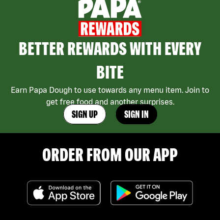
BETTER REWARDS WITH EVERY
BITE
Earn Papa Dough to use towards any menu item. Join to
get free food and another surprises.
SIGN UP
SIGN IN
ORDER FROM OUR APP