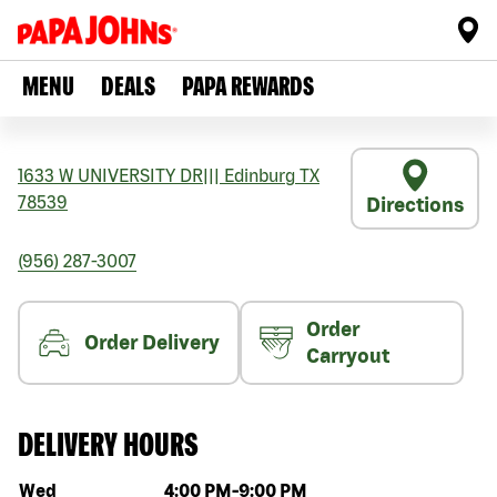
MENU
DEALS
PAPA REWARDS
1633 W UNIVERSITY DR
|||
Edinburg
TX
78539
Directions
(956) 287-3007
Order
Order Delivery
Carryout
DELIVERY HOURS
Day of the week
Hours
Wed
4:00 PM
-
9:00 PM