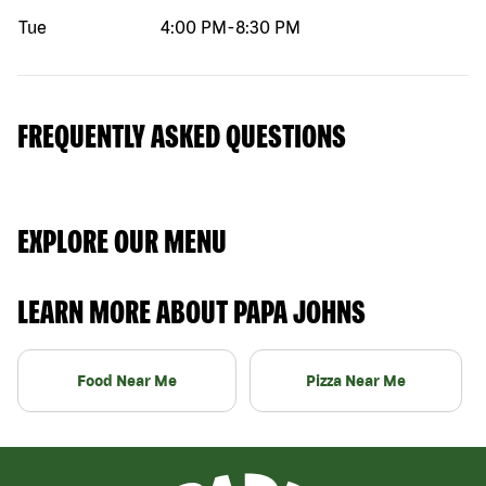
Tue
4:00 PM
-
8:30 PM
FREQUENTLY ASKED QUESTIONS
EXPLORE OUR MENU
LEARN MORE ABOUT PAPA JOHNS
Food Near Me
Pizza Near Me