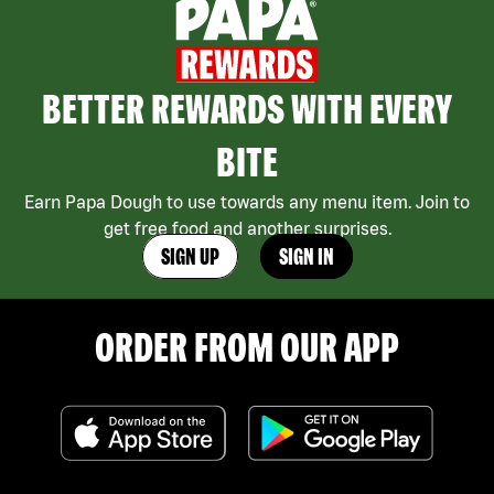
BETTER REWARDS WITH EVERY
BITE
Earn Papa Dough to use towards any menu item. Join to
get free food and another surprises.
SIGN UP
SIGN IN
ORDER FROM OUR APP