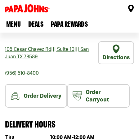
MENU
DEALS
PAPA REWARDS
105 Cesar Chavez Rd
|||
Suite 10
|||
San
Juan
TX
78589
Directions
(956) 510-8400
Order
Order Delivery
Carryout
DELIVERY HOURS
Day of the week
Hours
Thu
10:00 AM
-
12:00 AM