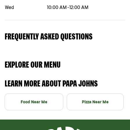
Wed
10:00 AM
-
12:00 AM
FREQUENTLY ASKED QUESTIONS
EXPLORE OUR MENU
LEARN MORE ABOUT PAPA JOHNS
Food Near Me
Pizza Near Me