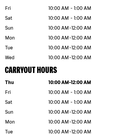
Fri
10:00 AM
-
1:00 AM
Sat
10:00 AM
-
1:00 AM
Sun
10:00 AM
-
12:00 AM
Mon
10:00 AM
-
12:00 AM
Tue
10:00 AM
-
12:00 AM
Wed
10:00 AM
-
12:00 AM
CARRYOUT HOURS
Day of the week
Hours
Thu
10:00 AM
-
12:00 AM
Fri
10:00 AM
-
1:00 AM
Sat
10:00 AM
-
1:00 AM
Sun
10:00 AM
-
12:00 AM
Mon
10:00 AM
-
12:00 AM
Tue
10:00 AM
-
12:00 AM