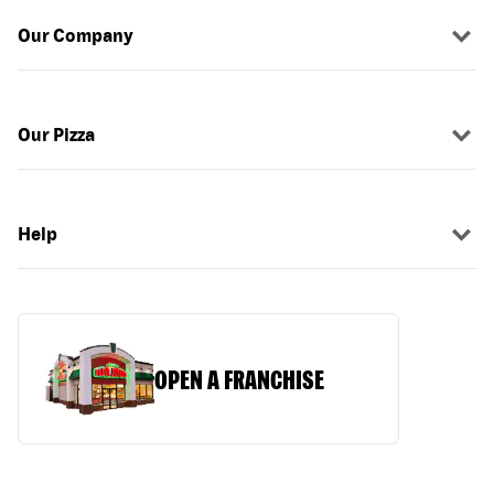
Our Company
Our Pizza
Help
OPEN A FRANCHISE