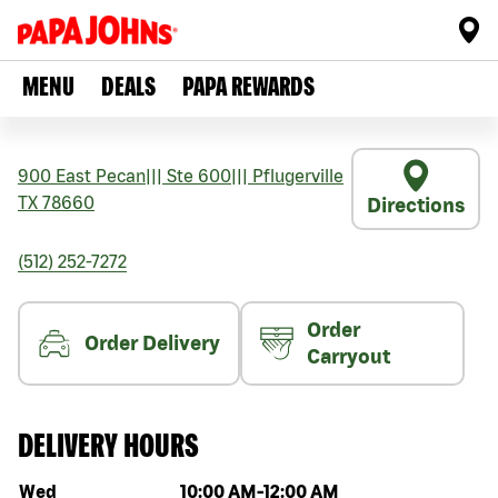
MENU
DEALS
PAPA REWARDS
900 East Pecan
|||
Ste 600
|||
Pflugerville
TX
78660
Directions
(512) 252-7272
Order
Order Delivery
Carryout
DELIVERY HOURS
Day of the week
Hours
Wed
10:00 AM
-
12:00 AM