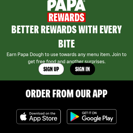
BETTER REWARDS WITH EVERY
BITE
Earn Papa Dough to use towards any menu item. Join to
get free food and another surprises.
SIGN UP
SIGN IN
ORDER FROM OUR APP