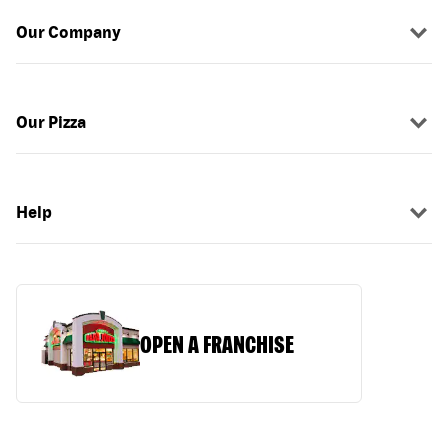
Our Company
Our Pizza
Help
OPEN A FRANCHISE