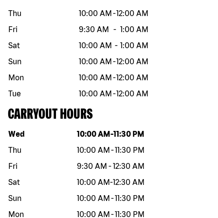
Thu
10:00 AM
-
12:00 AM
Fri
9:30 AM
-
1:00 AM
Sat
10:00 AM
-
1:00 AM
Sun
10:00 AM
-
12:00 AM
Mon
10:00 AM
-
12:00 AM
Tue
10:00 AM
-
12:00 AM
CARRYOUT HOURS
Day of the week
Hours
Wed
10:00 AM
-
11:30 PM
Thu
10:00 AM
-
11:30 PM
Fri
9:30 AM
-
12:30 AM
Sat
10:00 AM
-
12:30 AM
Sun
10:00 AM
-
11:30 PM
Mon
10:00 AM
-
11:30 PM