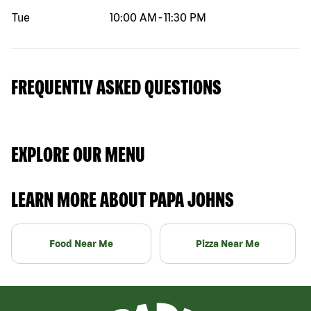
Tue
10:00 AM
-
11:30 PM
FREQUENTLY ASKED QUESTIONS
EXPLORE OUR MENU
LEARN MORE ABOUT PAPA JOHNS
Food Near Me
Pizza Near Me