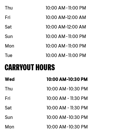
Thu
10:00 AM
-
11:00 PM
Fri
10:00 AM
-
12:00 AM
Sat
10:00 AM
-
12:00 AM
Sun
10:00 AM
-
11:00 PM
Mon
10:00 AM
-
11:00 PM
Tue
10:00 AM
-
11:00 PM
CARRYOUT HOURS
Day of the week
Hours
Wed
10:00 AM
-
10:30 PM
Thu
10:00 AM
-
10:30 PM
Fri
10:00 AM
-
11:30 PM
Sat
10:00 AM
-
11:30 PM
Sun
10:00 AM
-
10:30 PM
Mon
10:00 AM
-
10:30 PM