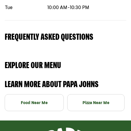
Tue
10:00 AM
-
10:30 PM
FREQUENTLY ASKED QUESTIONS
EXPLORE OUR MENU
LEARN MORE ABOUT PAPA JOHNS
Food Near Me
Pizza Near Me