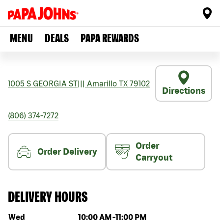
MENU
DEALS
PAPA REWARDS
1005 S GEORGIA ST
|||
Amarillo
TX
79102
Directions
(806) 374-7272
Order
Order Delivery
Carryout
DELIVERY HOURS
Day of the week
Hours
Wed
10:00 AM
-
11:00 PM