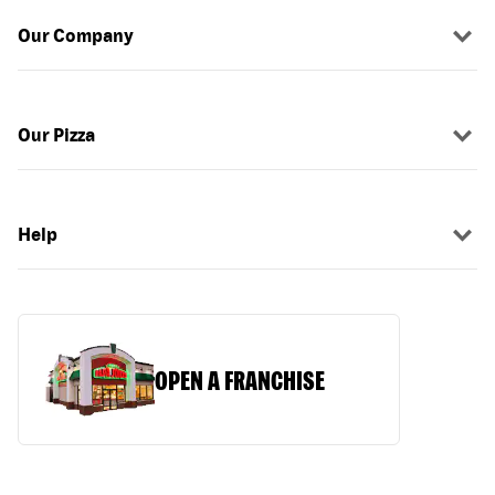
Our Company
Our Pizza
Help
OPEN A FRANCHISE