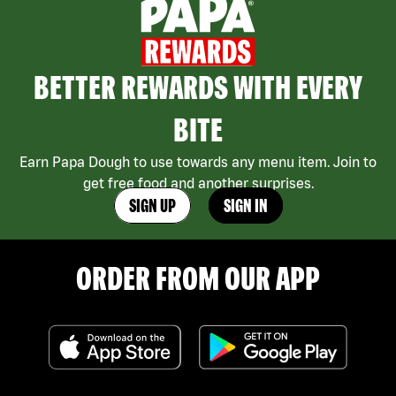
BETTER REWARDS WITH EVERY
BITE
Earn Papa Dough to use towards any menu item. Join to
get free food and another surprises.
SIGN UP
SIGN IN
ORDER FROM OUR APP