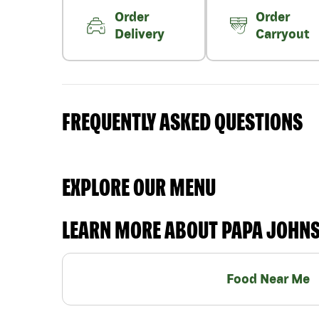
Order
Order
Delivery
Carryout
FREQUENTLY ASKED QUESTIONS
EXPLORE OUR MENU
LEARN MORE ABOUT PAPA JOHN
Food Near Me