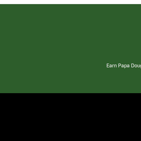
Earn Papa Doug