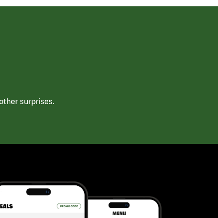
ther surprises.