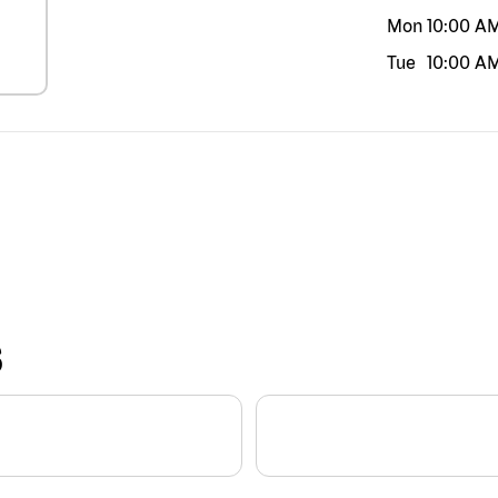
Mon
10:00 A
Tue
10:00 A
S