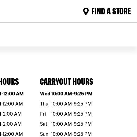
FIND A STORE
 HOURS
CARRYOUT HOURS
eek
Hours
Day of the week
Hours
M
-
12:00 AM
Wed
10:00 AM
-
9:25 PM
M
-
12:00 AM
Thu
10:00 AM
-
9:25 PM
M
-
2:00 AM
Fri
10:00 AM
-
9:25 PM
M
-
2:00 AM
Sat
10:00 AM
-
9:25 PM
M
-
12:00 AM
Sun
10:00 AM
-
9:25 PM