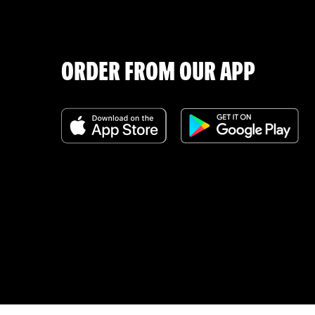
ORDER FROM OUR APP