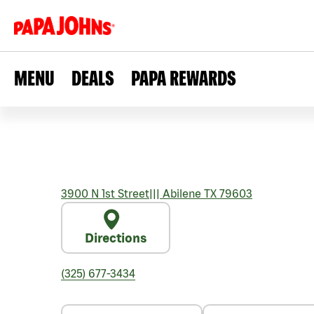
MENU
DEALS
PAPA REWARDS
3900 N 1st Street
|||
Abilene
TX
79603
Directions
(325) 677-3434