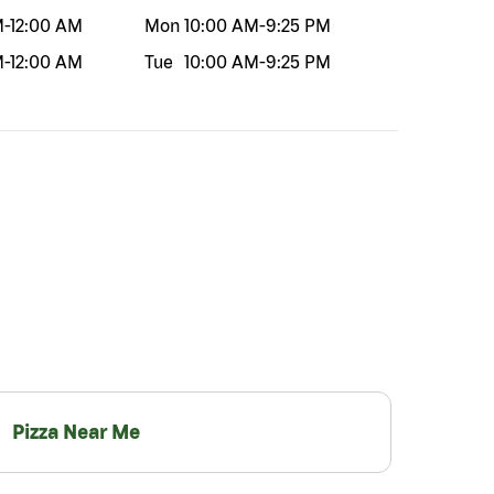
M
-
12:00 AM
Mon
10:00 AM
-
9:25 PM
M
-
12:00 AM
Tue
10:00 AM
-
9:25 PM
Pizza Near Me