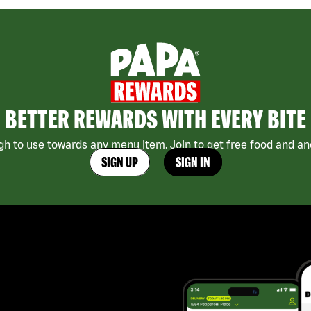
BETTER REWARDS WITH EVERY BITE
h to use towards any menu item. Join to get free food and ano
SIGN UP
SIGN IN