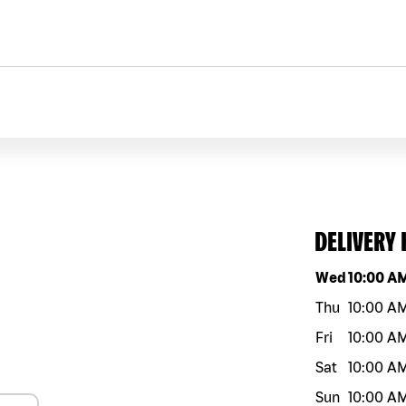
DELIVERY
Day of the w
Wed
10:00 A
Thu
10:00 A
Fri
10:00 A
Sat
10:00 A
Sun
10:00 A