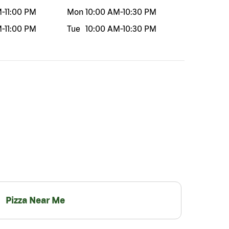
M
-
11:00 PM
Mon
10:00 AM
-
10:30 PM
M
-
11:00 PM
Tue
10:00 AM
-
10:30 PM
Pizza Near Me