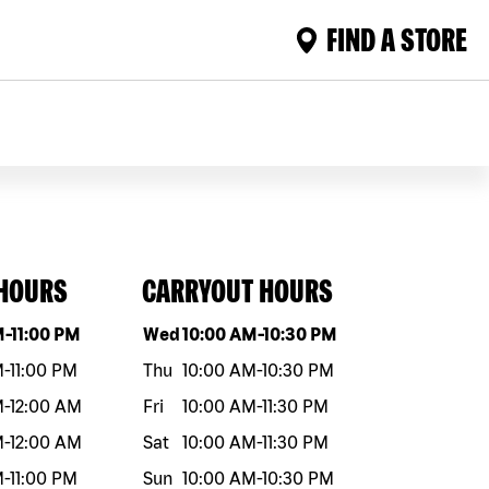
FIND A STORE
 HOURS
CARRYOUT HOURS
eek
Hours
Day of the week
Hours
M
-
11:00 PM
Wed
10:00 AM
-
10:30 PM
M
-
11:00 PM
Thu
10:00 AM
-
10:30 PM
M
-
12:00 AM
Fri
10:00 AM
-
11:30 PM
M
-
12:00 AM
Sat
10:00 AM
-
11:30 PM
M
-
11:00 PM
Sun
10:00 AM
-
10:30 PM