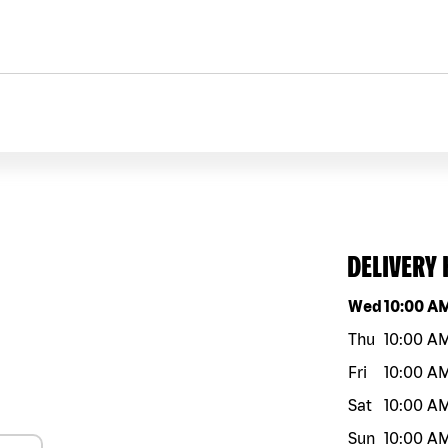
DELIVERY
Day of the w
Wed
10:00 A
Thu
10:00 A
Fri
10:00 A
Sat
10:00 A
Sun
10:00 A