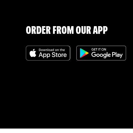
ORDER FROM OUR APP