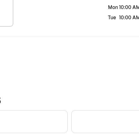
Mon
10:00 A
Tue
10:00 A
S