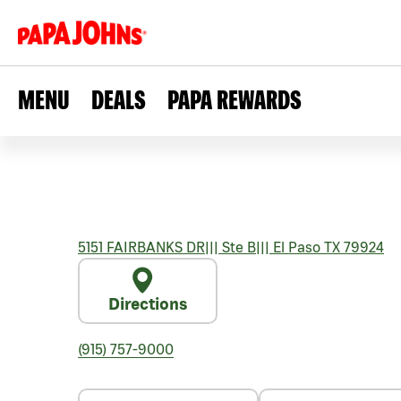
MENU
DEALS
PAPA REWARDS
5151 FAIRBANKS DR
|||
Ste B
|||
El Paso
TX
79924
Directions
(915) 757-9000