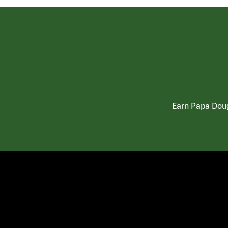
Earn Papa Doug