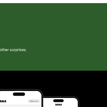
ther surprises.