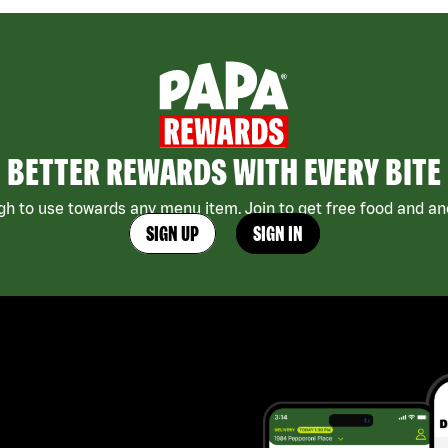
BETTER REWARDS WITH EVERY BITE
h to use towards any menu item. Join to get free food and ano
SIGN UP
SIGN IN