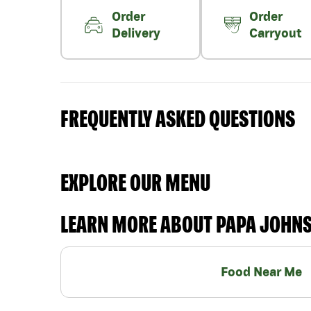
Order
Order
Delivery
Carryout
FREQUENTLY ASKED QUESTIONS
EXPLORE OUR MENU
LEARN MORE ABOUT PAPA JOHN
Food Near Me