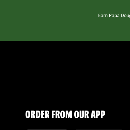
Earn Papa Doug
ORDER FROM OUR APP