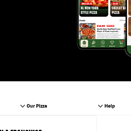
Our Pizza
Help