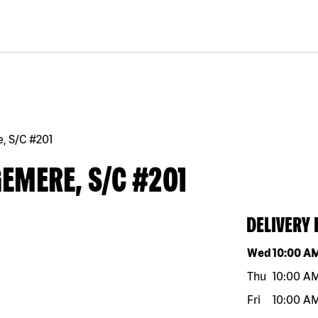
, S/C #201
EMERE, S/C #201
DELIVERY
Day of the w
Wed
10:00 A
Thu
10:00 A
Fri
10:00 A