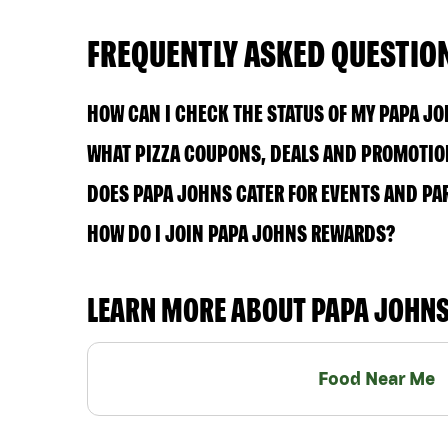
FREQUENTLY ASKED QUESTIO
HOW CAN I CHECK THE STATUS OF MY PAPA J
WHAT PIZZA COUPONS, DEALS AND PROMOTION
DOES PAPA JOHNS CATER FOR EVENTS AND PA
HOW DO I JOIN PAPA JOHNS REWARDS?
LEARN MORE ABOUT PAPA JOHN
Food Near Me