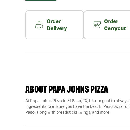
Order
Order
Delivery
Carryout
ABOUT PAPA JOHNS PIZZA
At Papa Johns Pizza in El Paso, TX, it’s our goal to always
ingredients to ensure you have the best El Paso pizza for a
Paso, along with breadsticks, wings, and more!