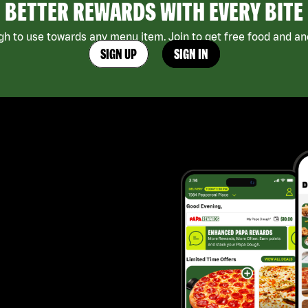
BETTER REWARDS WITH EVERY BITE
h to use towards any menu item. Join to get free food and ano
SIGN UP
SIGN IN