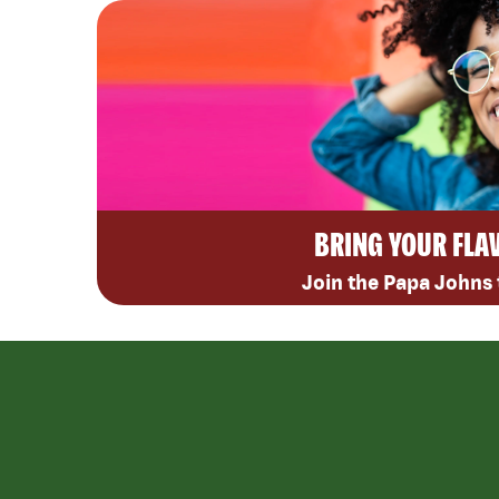
BRING YOUR FLA
Join the Papa Johns