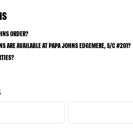
NS
OHNS ORDER?
S ARE AVAILABLE AT PAPA JOHNS EDGEMERE, S/C #201?
RTIES?
S