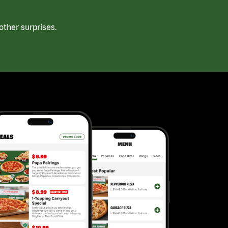
ther surprises.