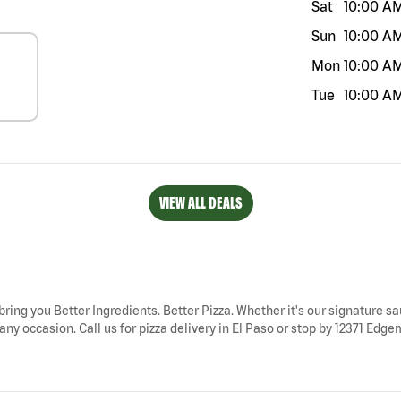
Sat
10:00 A
Sun
10:00 A
Mon
10:00 A
Tue
10:00 A
VIEW ALL DEALS
 bring you Better Ingredients. Better Pizza. Whether it's our signature sa
ny occasion. Call us for pizza delivery in El Paso or stop by 12371 Edgem