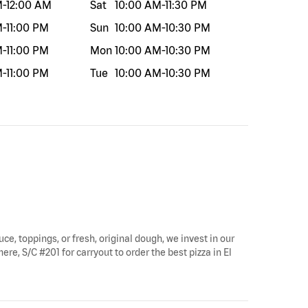
M
-
12:00 AM
Sat
10:00 AM
-
11:30 PM
M
-
11:00 PM
Sun
10:00 AM
-
10:30 PM
M
-
11:00 PM
Mon
10:00 AM
-
10:30 PM
M
-
11:00 PM
Tue
10:00 AM
-
10:30 PM
uce, toppings, or fresh, original dough, we invest in our
ere, S/C #201 for carryout to order the best pizza in El