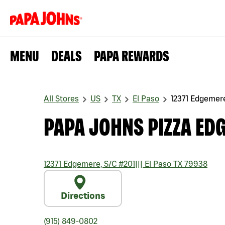
MENU
DEALS
PAPA REWARDS
All Stores
US
TX
El Paso
12371 Edgemere
PAPA JOHNS PIZZA EDG
12371 Edgemere, S/C #201
|||
El Paso
TX
79938
Directions
(915) 849-0802