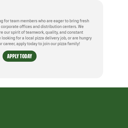
ng for team members who are eager to bring fresh
, corporate offices and distribution centers. We
 our spirit of teamwork, quality, and constant
ooking for a local pizza delivery job, or are hungry
ur career, apply today to join our pizza family!
APPLY TODAY