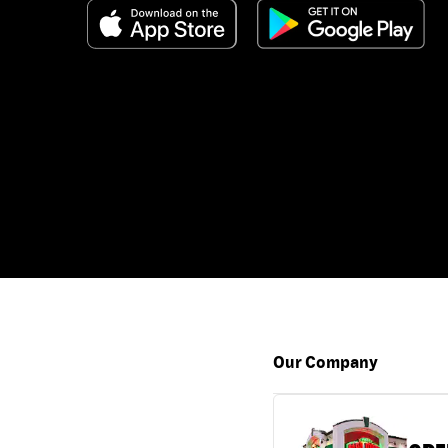
Our Company