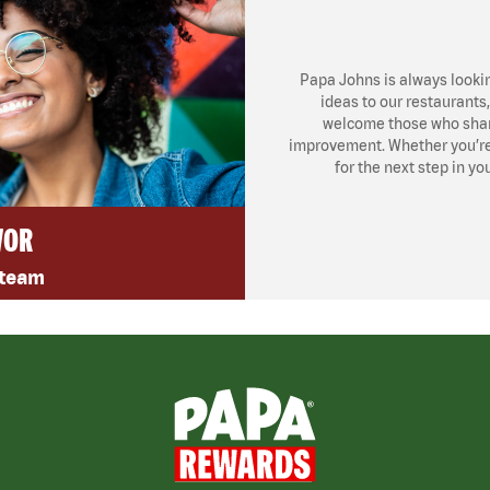
Papa Johns is always looki
ideas to our restaurants
welcome those who share
improvement. Whether you’re l
for the next step in yo
VOR
 team