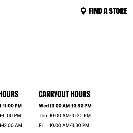
FIND A STORE
 HOURS
CARRYOUT HOURS
eek
Hours
Day of the week
Hours
M
-
11:00 PM
Wed
10:00 AM
-
10:30 PM
M
-
11:00 PM
Thu
10:00 AM
-
10:30 PM
M
-
12:00 AM
Fri
10:00 AM
-
11:30 PM