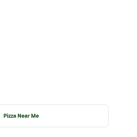
Pizza Near Me