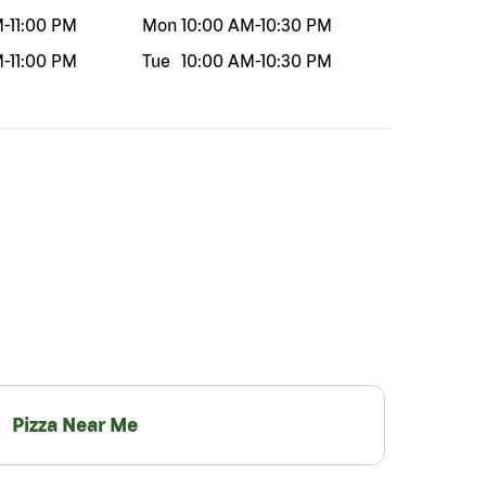
M
-
11:00 PM
Mon
10:00 AM
-
10:30 PM
M
-
11:00 PM
Tue
10:00 AM
-
10:30 PM
Pizza Near Me