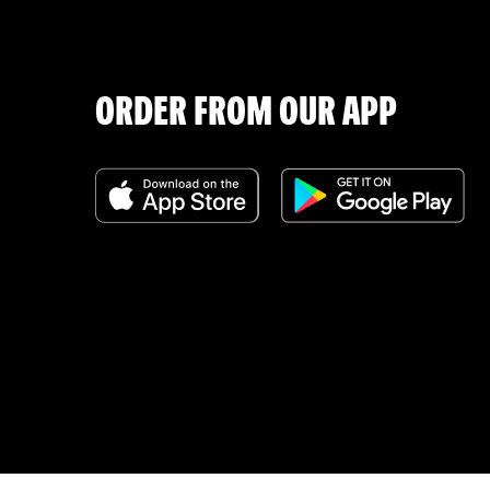
ORDER FROM OUR APP