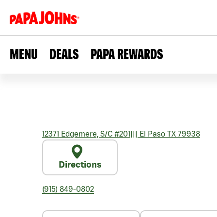
MENU
DEALS
PAPA REWARDS
12371 Edgemere, S/C #201
|||
El Paso
TX
79938
Directions
(915) 849-0802