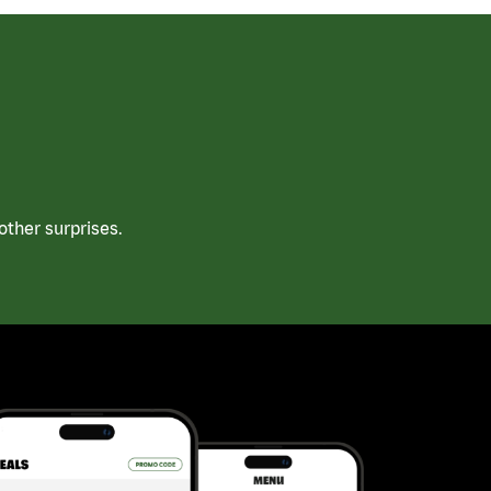
ther surprises.