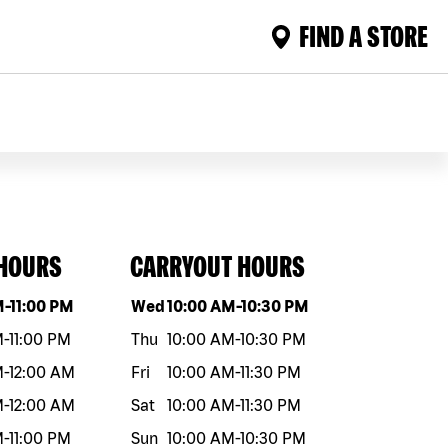
FIND A STORE
 HOURS
CARRYOUT HOURS
eek
Hours
Day of the week
Hours
M
-
11:00 PM
Wed
10:00 AM
-
10:30 PM
M
-
11:00 PM
Thu
10:00 AM
-
10:30 PM
M
-
12:00 AM
Fri
10:00 AM
-
11:30 PM
M
-
12:00 AM
Sat
10:00 AM
-
11:30 PM
M
-
11:00 PM
Sun
10:00 AM
-
10:30 PM