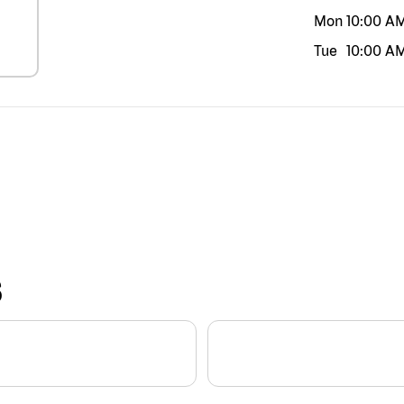
Mon
10:00 A
Tue
10:00 A
S