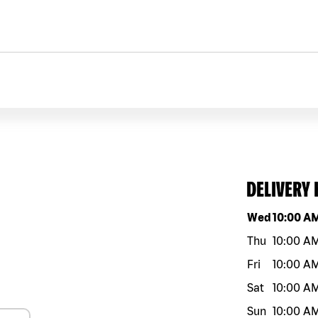
DELIVERY
Day of the w
Wed
10:00 A
Thu
10:00 A
Fri
10:00 A
Sat
10:00 A
Sun
10:00 A