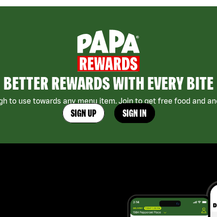
BETTER REWARDS WITH EVERY BITE
h to use towards any menu item. Join to get free food and ano
SIGN UP
SIGN IN