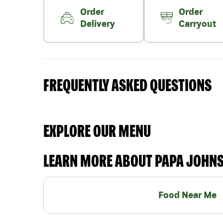
Order
Order
Delivery
Carryout
FREQUENTLY ASKED QUESTIONS
EXPLORE OUR MENU
LEARN MORE ABOUT PAPA JOHN
Food Near Me