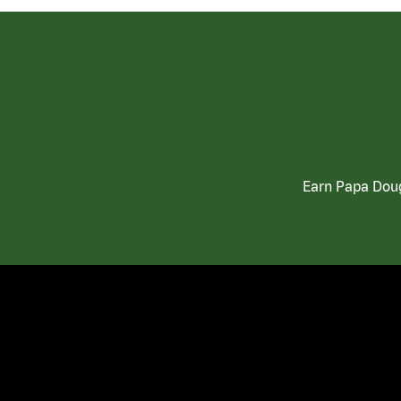
Earn Papa Doug