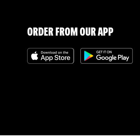
ORDER FROM OUR APP