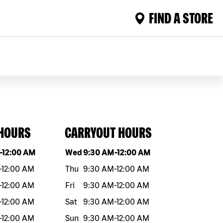
FIND A STORE
 HOURS
CARRYOUT HOURS
eek
Hours
Day of the week
Hours
-
12:00 AM
Wed
9:30 AM
-
12:00 AM
-
12:00 AM
Thu
9:30 AM
-
12:00 AM
-
12:00 AM
Fri
9:30 AM
-
12:00 AM
-
12:00 AM
Sat
9:30 AM
-
12:00 AM
-
12:00 AM
Sun
9:30 AM
-
12:00 AM