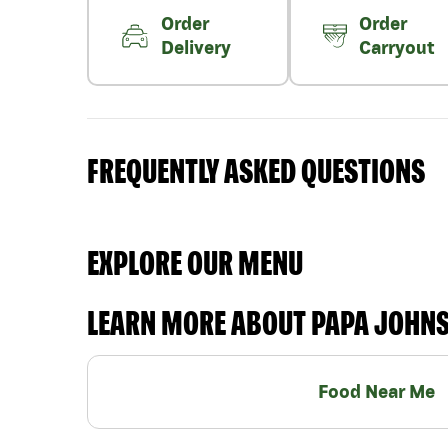
Order
Order
Delivery
Carryout
FREQUENTLY ASKED QUESTIONS
EXPLORE OUR MENU
LEARN MORE ABOUT PAPA JOHN
Food Near Me