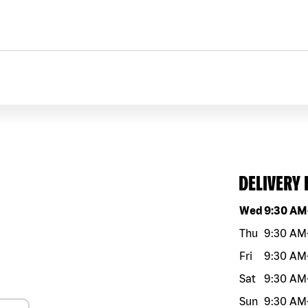
DELIVERY
Day of the w
Wed
9:30 AM
Thu
9:30 AM
Fri
9:30 AM
Sat
9:30 AM
Sun
9:30 AM