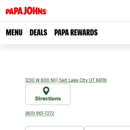
MENU
DEALS
PAPA REWARDS
1230 W 600 N
|||
Salt Lake City
UT
84116
Directions
(801) 961-7272