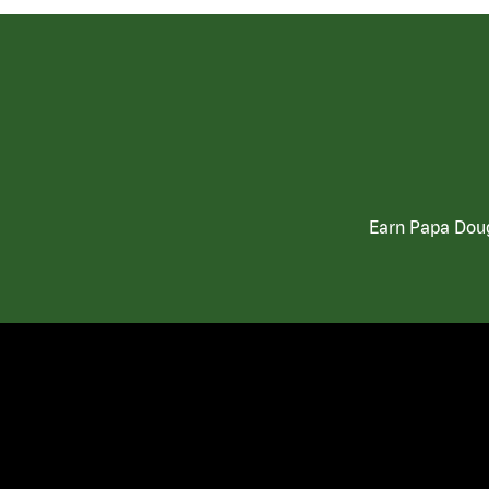
Earn Papa Doug