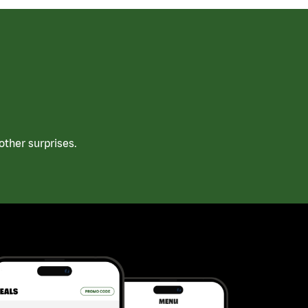
ther surprises.