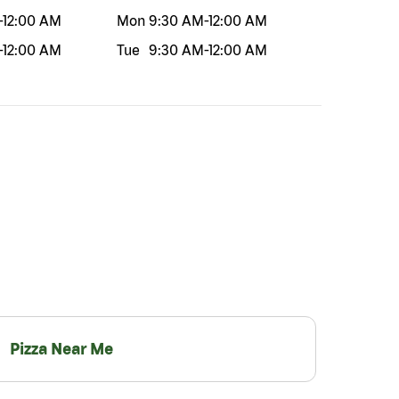
-
12:00 AM
Mon
9:30 AM
-
12:00 AM
-
12:00 AM
Tue
9:30 AM
-
12:00 AM
Pizza Near Me