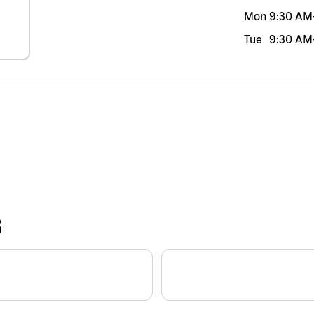
Mon
9:30 AM
Tue
9:30 AM
S