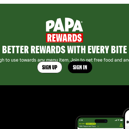
BETTER REWARDS WITH EVERY BITE
h to use towards any menu item. Join to get free food and ano
SIGN UP
SIGN IN