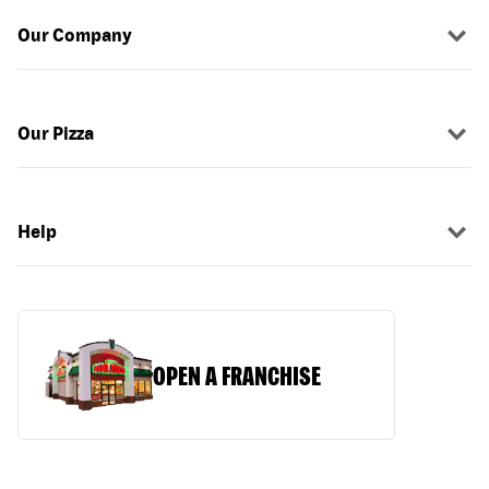
Our Company
Our Pizza
Help
OPEN A FRANCHISE