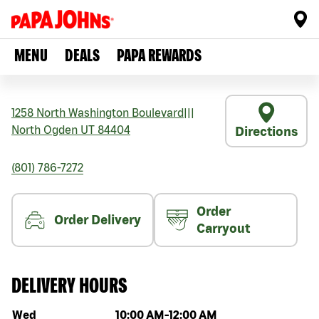
MENU
DEALS
PAPA REWARDS
1258 North Washington Boulevard
|||
North Ogden
UT
84404
Directions
(801) 786-7272
Order
Order Delivery
Carryout
DELIVERY HOURS
Day of the week
Hours
Wed
10:00 AM
-
12:00 AM