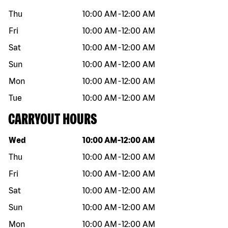
Thu
10:00 AM
-
12:00 AM
Fri
10:00 AM
-
12:00 AM
Sat
10:00 AM
-
12:00 AM
Sun
10:00 AM
-
12:00 AM
Mon
10:00 AM
-
12:00 AM
Tue
10:00 AM
-
12:00 AM
CARRYOUT HOURS
Day of the week
Hours
Wed
10:00 AM
-
12:00 AM
Thu
10:00 AM
-
12:00 AM
Fri
10:00 AM
-
12:00 AM
Sat
10:00 AM
-
12:00 AM
Sun
10:00 AM
-
12:00 AM
Mon
10:00 AM
-
12:00 AM