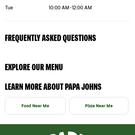
Tue
10:00 AM
-
12:00 AM
FREQUENTLY ASKED QUESTIONS
EXPLORE OUR MENU
LEARN MORE ABOUT PAPA JOHNS
Food Near Me
Pizza Near Me