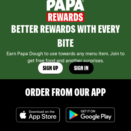
BETTER REWARDS WITH EVERY
BITE
Earn Papa Dough to use towards any menu item. Join to
get free food and another surprises.
SIGN UP
SIGN IN
ORDER FROM OUR APP