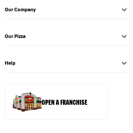
Our Company
Our Pizza
Help
OPEN A FRANCHISE