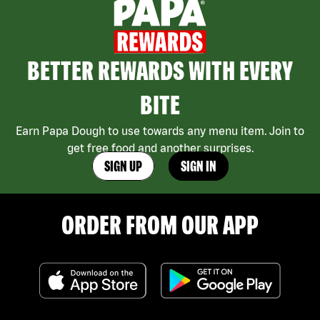
BETTER REWARDS WITH EVERY
BITE
Earn Papa Dough to use towards any menu item. Join to
get free food and another surprises.
SIGN UP
SIGN IN
ORDER FROM OUR APP