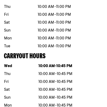
Thu
10:00 AM
-
11:00 PM
Fri
10:00 AM
-
11:00 PM
Sat
10:00 AM
-
11:00 PM
Sun
10:00 AM
-
11:00 PM
Mon
10:00 AM
-
11:00 PM
Tue
10:00 AM
-
11:00 PM
CARRYOUT HOURS
Day of the week
Hours
Wed
10:00 AM
-
10:45 PM
Thu
10:00 AM
-
10:45 PM
Fri
10:00 AM
-
10:45 PM
Sat
10:00 AM
-
10:45 PM
Sun
10:00 AM
-
10:45 PM
Mon
10:00 AM
-
10:45 PM