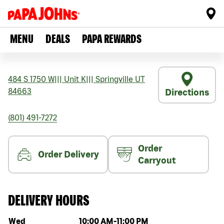
MENU
DEALS
PAPA REWARDS
484 S 1750 W
|||
Unit K
|||
Springville
UT
84663
Directions
(801) 491-7272
Order
Order Delivery
Carryout
DELIVERY HOURS
Day of the week
Hours
Wed
10:00 AM
-
11:00 PM