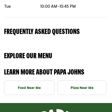
Tue
10:00 AM
-
10:45 PM
FREQUENTLY ASKED QUESTIONS
EXPLORE OUR MENU
LEARN MORE ABOUT PAPA JOHNS
Food Near Me
Pizza Near Me