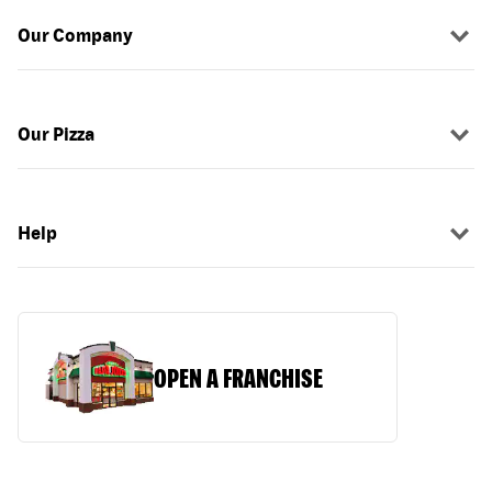
Our Company
Our Pizza
Help
OPEN A FRANCHISE