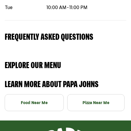
Tue
10:00 AM
-
11:00 PM
FREQUENTLY ASKED QUESTIONS
EXPLORE OUR MENU
LEARN MORE ABOUT PAPA JOHNS
Food Near Me
Pizza Near Me