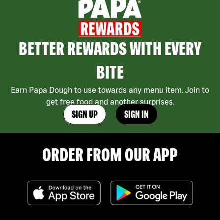
BETTER REWARDS WITH EVERY
BITE
Earn Papa Dough to use towards any menu item. Join to
get free food and another surprises.
SIGN UP
SIGN IN
ORDER FROM OUR APP