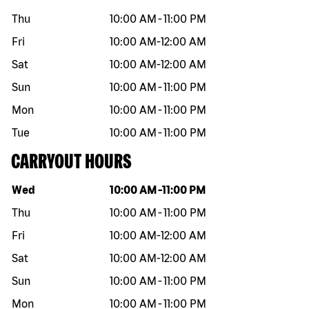
Thu
10:00 AM
-
11:00 PM
Fri
10:00 AM
-
12:00 AM
Sat
10:00 AM
-
12:00 AM
Sun
10:00 AM
-
11:00 PM
Mon
10:00 AM
-
11:00 PM
Tue
10:00 AM
-
11:00 PM
CARRYOUT HOURS
Day of the week
Hours
Wed
10:00 AM
-
11:00 PM
Thu
10:00 AM
-
11:00 PM
Fri
10:00 AM
-
12:00 AM
Sat
10:00 AM
-
12:00 AM
Sun
10:00 AM
-
11:00 PM
Mon
10:00 AM
-
11:00 PM