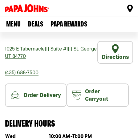
MENU
DEALS
PAPA REWARDS
1025 E Tabernacle
|||
Suite #1
|||
St. George
UT
84770
Directions
(435) 688-7500
Order
Order Delivery
Carryout
DELIVERY HOURS
Day of the week
Hours
Wed
10:00 AM
-
11:00 PM