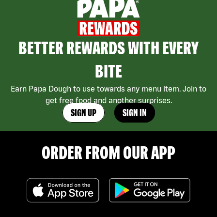
BETTER REWARDS WITH EVERY
BITE
Earn Papa Dough to use towards any menu item. Join to
get free food and another surprises.
SIGN UP
SIGN IN
ORDER FROM OUR APP