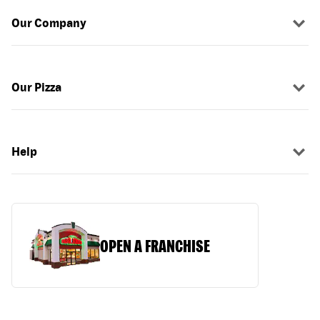
Our Company
Our Pizza
Help
OPEN A FRANCHISE