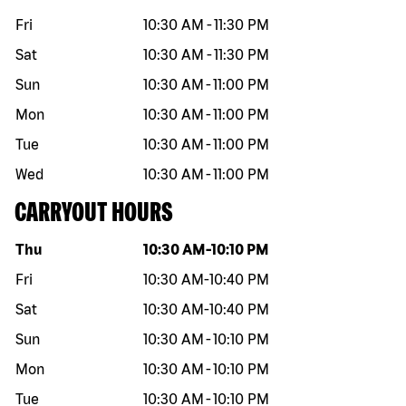
Fri
10:30 AM
-
11:30 PM
Sat
10:30 AM
-
11:30 PM
Sun
10:30 AM
-
11:00 PM
Mon
10:30 AM
-
11:00 PM
Tue
10:30 AM
-
11:00 PM
Wed
10:30 AM
-
11:00 PM
CARRYOUT HOURS
Day of the week
Hours
Thu
10:30 AM
-
10:10 PM
Fri
10:30 AM
-
10:40 PM
Sat
10:30 AM
-
10:40 PM
Sun
10:30 AM
-
10:10 PM
Mon
10:30 AM
-
10:10 PM
Tue
10:30 AM
-
10:10 PM