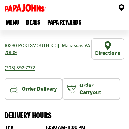
MENU
DEALS
PAPA REWARDS
10380 PORTSMOUTH RD
|||
Manassas
VA
20109
Directions
(703) 392-7272
Order
Order Delivery
Carryout
DELIVERY HOURS
Day of the week
Hours
Thu
10:30 AM
-
11:00 PM