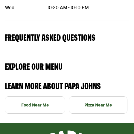
Wed
10:30 AM
-
10:10 PM
FREQUENTLY ASKED QUESTIONS
EXPLORE OUR MENU
LEARN MORE ABOUT PAPA JOHNS
Food Near Me
Pizza Near Me