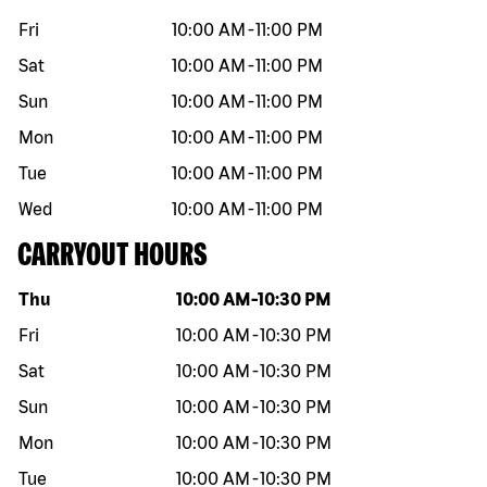
Fri
10:00 AM
-
11:00 PM
Sat
10:00 AM
-
11:00 PM
Sun
10:00 AM
-
11:00 PM
Mon
10:00 AM
-
11:00 PM
Tue
10:00 AM
-
11:00 PM
Wed
10:00 AM
-
11:00 PM
CARRYOUT HOURS
Day of the week
Hours
Thu
10:00 AM
-
10:30 PM
Fri
10:00 AM
-
10:30 PM
Sat
10:00 AM
-
10:30 PM
Sun
10:00 AM
-
10:30 PM
Mon
10:00 AM
-
10:30 PM
Tue
10:00 AM
-
10:30 PM