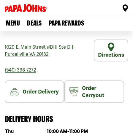
MENU
DEALS
PAPA REWARDS
1020 E. Main Street #D
|||
Ste D
|||
Purcellville
VA
20132
Directions
(540) 338-7272
Order
Order Delivery
Carryout
DELIVERY HOURS
Day of the week
Hours
Thu
10:00 AM
-
11:00 PM