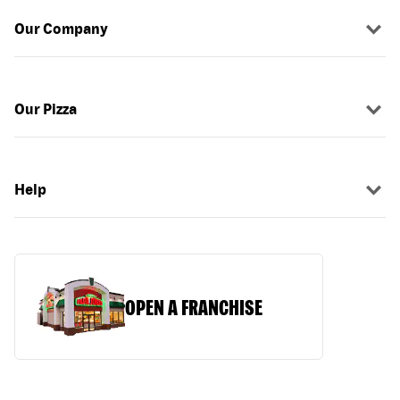
Our Company
Our Pizza
Help
OPEN A FRANCHISE