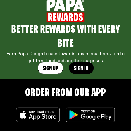
BETTER REWARDS WITH EVERY
BITE
Earn Papa Dough to use towards any menu item. Join to
get free food and another surprises.
SIGN UP
SIGN IN
ORDER FROM OUR APP