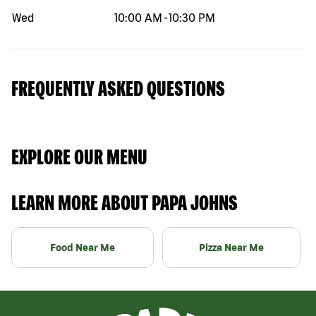
Wed
10:00 AM
-
10:30 PM
FREQUENTLY ASKED QUESTIONS
EXPLORE OUR MENU
LEARN MORE ABOUT PAPA JOHNS
Food Near Me
Pizza Near Me