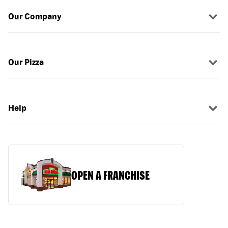
Our Company
Our Pizza
Help
OPEN A FRANCHISE