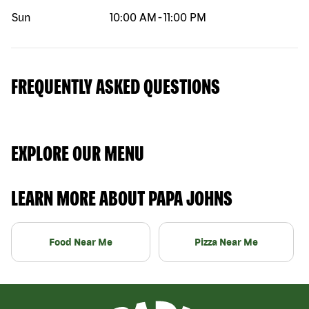
Sun
10:00 AM
-
11:00 PM
FREQUENTLY ASKED QUESTIONS
EXPLORE OUR MENU
LEARN MORE ABOUT PAPA JOHNS
Food Near Me
Pizza Near Me