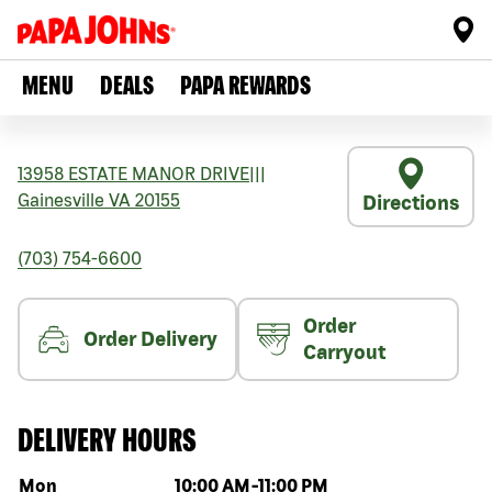
MENU
DEALS
PAPA REWARDS
13958 ESTATE MANOR DRIVE
|||
Gainesville
VA
20155
Directions
(703) 754-6600
Order
Order Delivery
Carryout
DELIVERY HOURS
Day of the week
Hours
Mon
10:00 AM
-
11:00 PM