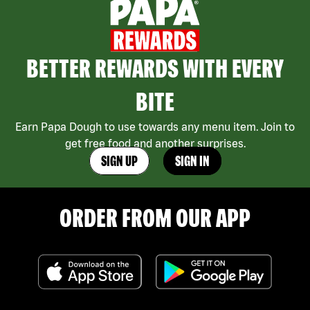
BETTER REWARDS WITH EVERY
BITE
Earn Papa Dough to use towards any menu item. Join to
get free food and another surprises.
SIGN UP
SIGN IN
ORDER FROM OUR APP