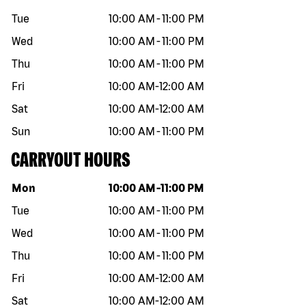
Tue
10:00 AM
-
11:00 PM
Wed
10:00 AM
-
11:00 PM
Thu
10:00 AM
-
11:00 PM
Fri
10:00 AM
-
12:00 AM
Sat
10:00 AM
-
12:00 AM
Sun
10:00 AM
-
11:00 PM
CARRYOUT HOURS
Day of the week
Hours
Mon
10:00 AM
-
11:00 PM
Tue
10:00 AM
-
11:00 PM
Wed
10:00 AM
-
11:00 PM
Thu
10:00 AM
-
11:00 PM
Fri
10:00 AM
-
12:00 AM
Sat
10:00 AM
-
12:00 AM