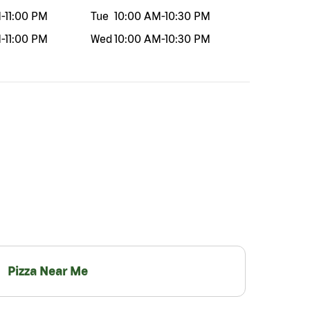
M
-
11:00 PM
Tue
10:00 AM
-
10:30 PM
M
-
11:00 PM
Wed
10:00 AM
-
10:30 PM
Pizza Near Me