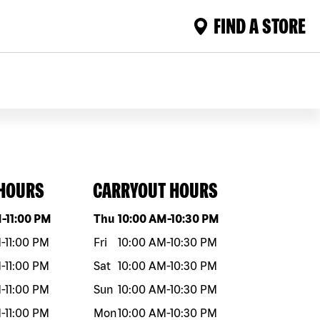
FIND A STORE
 HOURS
CARRYOUT HOURS
eek
Hours
Day of the week
Hours
M
-
11:00 PM
Thu
10:00 AM
-
10:30 PM
M
-
11:00 PM
Fri
10:00 AM
-
10:30 PM
M
-
11:00 PM
Sat
10:00 AM
-
10:30 PM
M
-
11:00 PM
Sun
10:00 AM
-
10:30 PM
M
-
11:00 PM
Mon
10:00 AM
-
10:30 PM