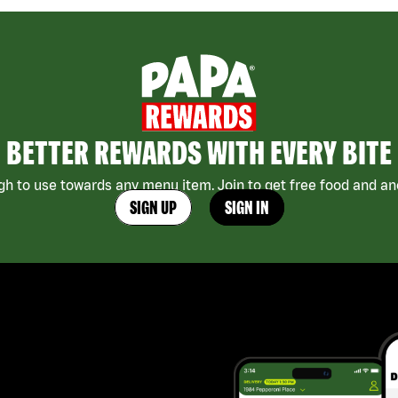
BETTER REWARDS WITH EVERY BITE
h to use towards any menu item. Join to get free food and ano
SIGN UP
SIGN IN