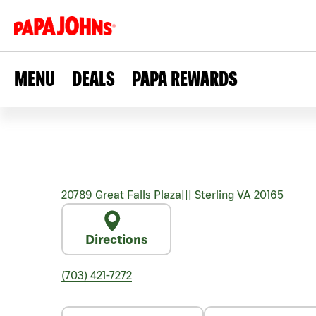
MENU
DEALS
PAPA REWARDS
20789 Great Falls Plaza
|||
Sterling
VA
20165
Directions
(703) 421-7272