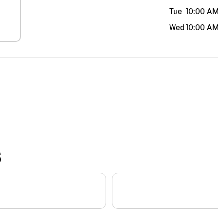
Tue
10:00 A
Wed
10:00 A
S