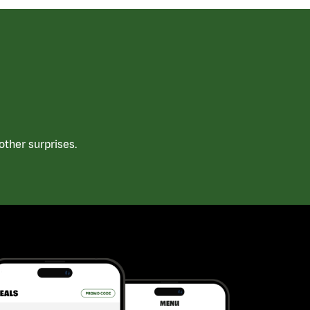
ther surprises.