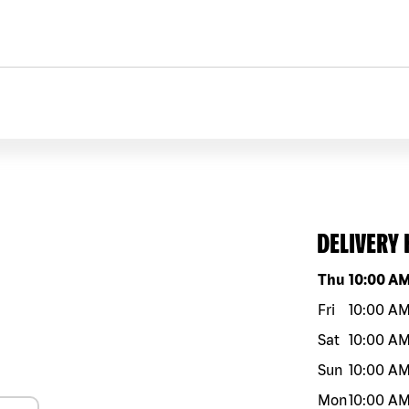
DELIVERY
Day of the w
Thu
10:00 A
Fri
10:00 A
Sat
10:00 A
Sun
10:00 A
Mon
10:00 A