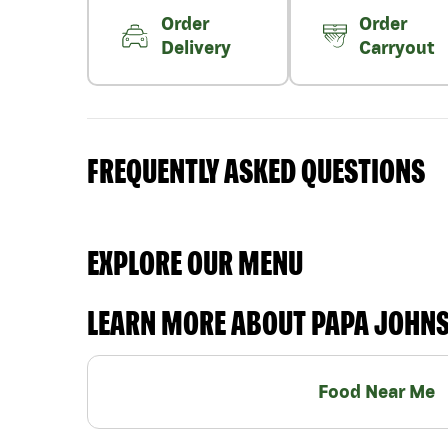
Order
Order
Delivery
Carryout
FREQUENTLY ASKED QUESTIONS
EXPLORE OUR MENU
LEARN MORE ABOUT PAPA JOHN
Food Near Me