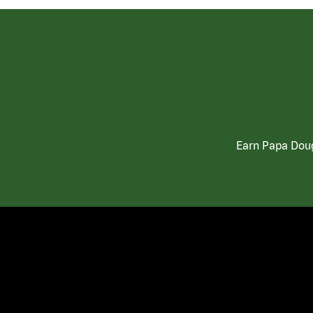
Earn Papa Doug