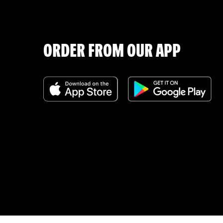
ORDER FROM OUR APP