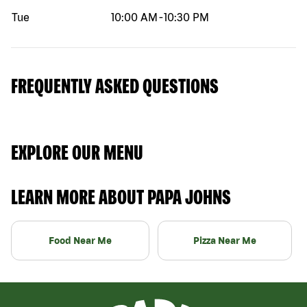
Tue
10:00 AM
-
10:30 PM
FREQUENTLY ASKED QUESTIONS
EXPLORE OUR MENU
LEARN MORE ABOUT PAPA JOHNS
Food Near Me
Pizza Near Me