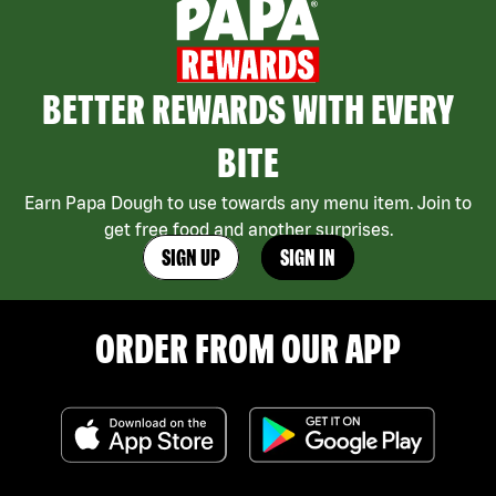
BETTER REWARDS WITH EVERY
BITE
Earn Papa Dough to use towards any menu item. Join to
get free food and another surprises.
SIGN UP
SIGN IN
ORDER FROM OUR APP