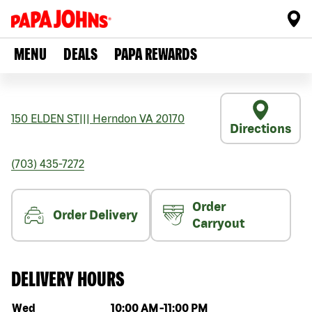
MENU
DEALS
PAPA REWARDS
150 ELDEN ST
|||
Herndon
VA
20170
Directions
(703) 435-7272
Order
Order Delivery
Carryout
DELIVERY HOURS
Day of the week
Hours
Wed
10:00 AM
-
11:00 PM