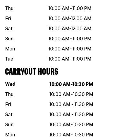
Thu
10:00 AM
-
11:00 PM
Fri
10:00 AM
-
12:00 AM
Sat
10:00 AM
-
12:00 AM
Sun
10:00 AM
-
11:00 PM
Mon
10:00 AM
-
11:00 PM
Tue
10:00 AM
-
11:00 PM
CARRYOUT HOURS
Day of the week
Hours
Wed
10:00 AM
-
10:30 PM
Thu
10:00 AM
-
10:30 PM
Fri
10:00 AM
-
11:30 PM
Sat
10:00 AM
-
11:30 PM
Sun
10:00 AM
-
10:30 PM
Mon
10:00 AM
-
10:30 PM