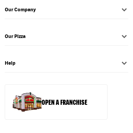
Our Company
Our Pizza
Help
OPEN A FRANCHISE