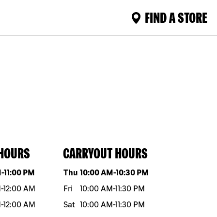
FIND A STORE
 HOURS
CARRYOUT HOURS
eek
Hours
Day of the week
Hours
M
-
11:00 PM
Thu
10:00 AM
-
10:30 PM
M
-
12:00 AM
Fri
10:00 AM
-
11:30 PM
M
-
12:00 AM
Sat
10:00 AM
-
11:30 PM