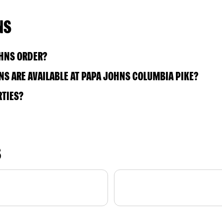
NS
OHNS ORDER?
S ARE AVAILABLE AT PAPA JOHNS COLUMBIA PIKE?
RTIES?
S