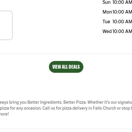
Sun
10:00 A
Mon
10:00 A
Tue
10:00 A
Wed
10:00 A
VIEW ALL DEALS
lways bring you Better Ingredients. Better Pizza. Whether it's our signatu
izza for any occasion. Call us for pizza delivery in Falls Church or stop
more!