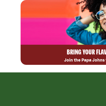
BRING YOUR FLA
Join the Papa Johns