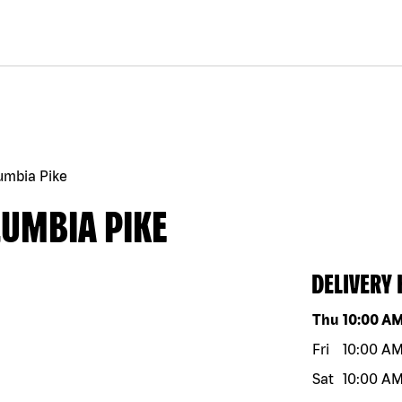
umbia Pike
LUMBIA PIKE
DELIVERY
Day of the w
Thu
10:00 A
Fri
10:00 A
Sat
10:00 A