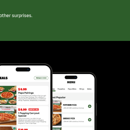
ther surprises.