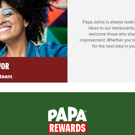
Papa Johns is always looki
ideas to our restaurants
welcome those who share
improvement. Whether you’re l
for the next step in yo
VOR
 team