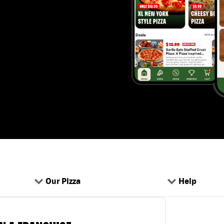
Our Pizza
Help