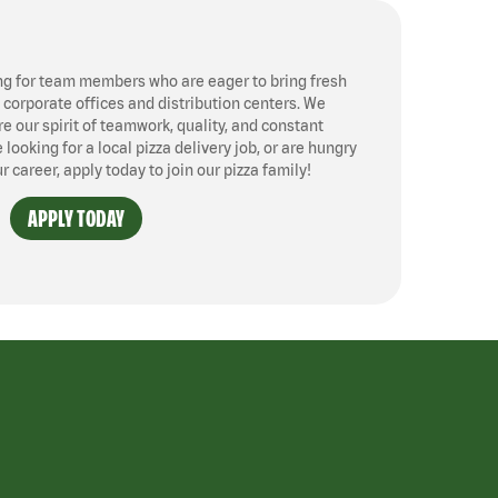
ng for team members who are eager to bring fresh
, corporate offices and distribution centers. We
 our spirit of teamwork, quality, and constant
ooking for a local pizza delivery job, or are hungry
ur career, apply today to join our pizza family!
APPLY TODAY