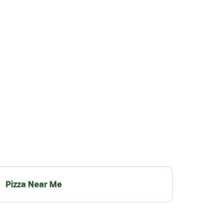
Pizza Near Me