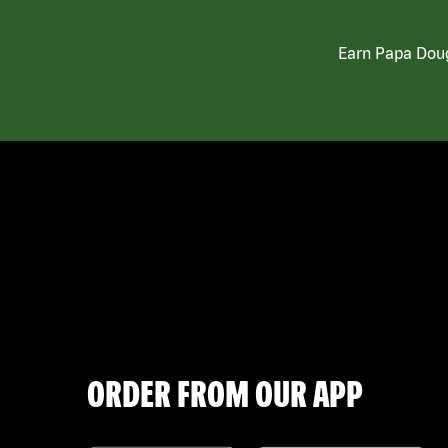
Earn Papa Doug
ORDER FROM OUR APP