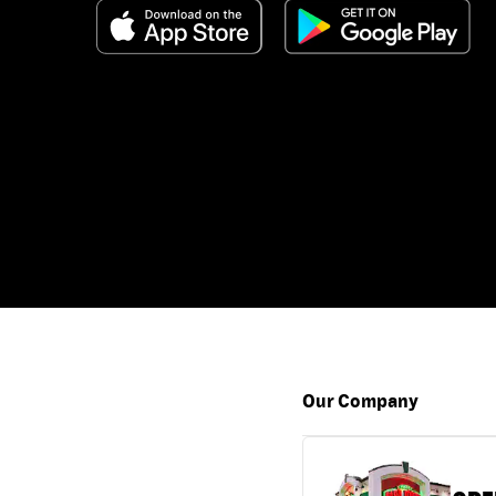
Our Company