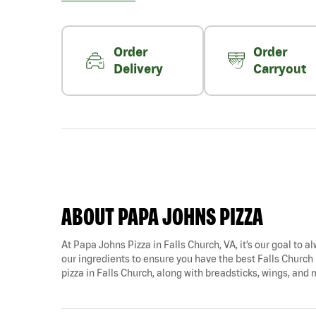
Order
Order
Delivery
Carryout
ABOUT PAPA JOHNS PIZZA
At Papa Johns Pizza in Falls Church, VA, it’s our goal to a
our ingredients to ensure you have the best Falls Church p
pizza in Falls Church, along with breadsticks, wings, and 