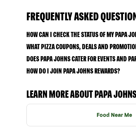
FREQUENTLY ASKED QUESTIO
HOW CAN I CHECK THE STATUS OF MY PAPA J
WHAT PIZZA COUPONS, DEALS AND PROMOTION
DOES PAPA JOHNS CATER FOR EVENTS AND PA
HOW DO I JOIN PAPA JOHNS REWARDS?
LEARN MORE ABOUT PAPA JOHN
Food Near Me