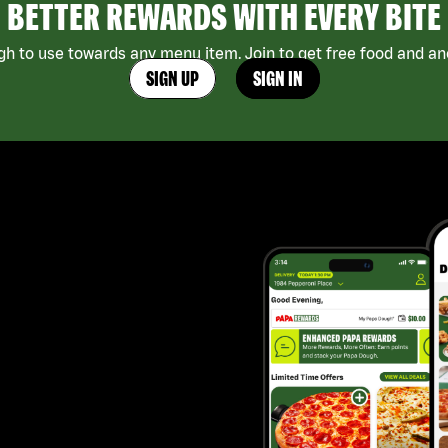
BETTER REWARDS WITH EVERY BITE
h to use towards any menu item. Join to get free food and ano
SIGN UP
SIGN IN