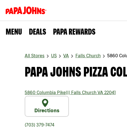
MENU
DEALS
PAPA REWARDS
All Stores
US
VA
Falls Church
5860 Col
PAPA JOHNS PIZZA CO
5860 Columbia Pike
|||
Falls Church
VA
22041
Directions
(703) 379-7474