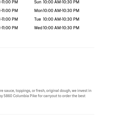
M
-
11:00 PM
Sun
10:00 AM
-
10:30 PM
M
-
11:00 PM
Mon
10:00 AM
-
10:30 PM
M
-
11:00 PM
Tue
10:00 AM
-
10:30 PM
M
-
11:00 PM
Wed
10:00 AM
-
10:30 PM
re sauce, toppings, or fresh, original dough, we invest in
 by 5860 Columbia Pike for carryout to order the best