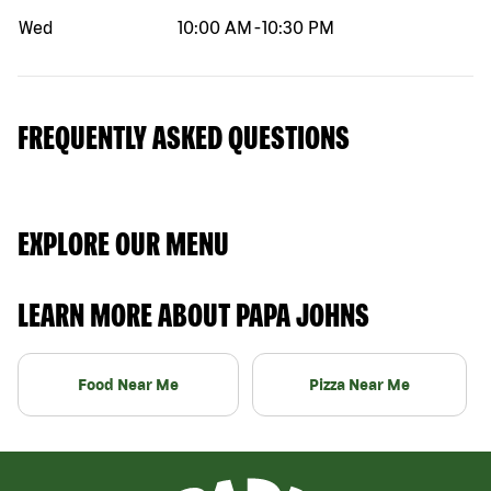
Wed
10:00 AM
-
10:30 PM
FREQUENTLY ASKED QUESTIONS
EXPLORE OUR MENU
LEARN MORE ABOUT PAPA JOHNS
Food Near Me
Pizza Near Me