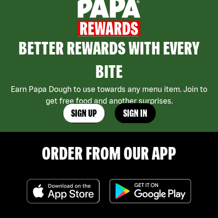
BETTER REWARDS WITH EVERY
BITE
Earn Papa Dough to use towards any menu item. Join to
get free food and another surprises.
SIGN UP
SIGN IN
ORDER FROM OUR APP