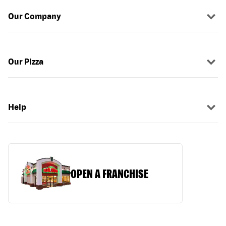
Our Company
Our Pizza
Help
OPEN A FRANCHISE