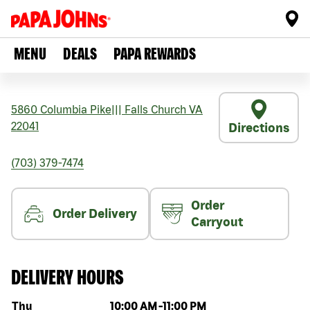
MENU
DEALS
PAPA REWARDS
5860 Columbia Pike
|||
Falls Church
VA
22041
Directions
(703) 379-7474
Order
Order Delivery
Carryout
DELIVERY HOURS
Day of the week
Hours
Thu
10:00 AM
-
11:00 PM