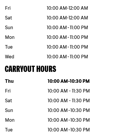
Fri
10:00 AM
-
12:00 AM
Sat
10:00 AM
-
12:00 AM
Sun
10:00 AM
-
11:00 PM
Mon
10:00 AM
-
11:00 PM
Tue
10:00 AM
-
11:00 PM
Wed
10:00 AM
-
11:00 PM
CARRYOUT HOURS
Day of the week
Hours
Thu
10:00 AM
-
10:30 PM
Fri
10:00 AM
-
11:30 PM
Sat
10:00 AM
-
11:30 PM
Sun
10:00 AM
-
10:30 PM
Mon
10:00 AM
-
10:30 PM
Tue
10:00 AM
-
10:30 PM