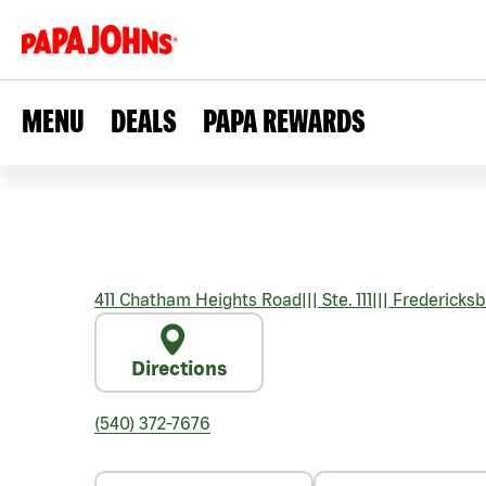
MENU
DEALS
PAPA REWARDS
411 Chatham Heights Road
|||
Ste. 111
|||
Fredericksb
Directions
(540) 372-7676