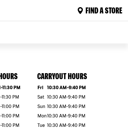
FIND A STORE
 HOURS
CARRYOUT HOURS
eek
Hours
Day of the week
Hours
M
-
11:30 PM
Fri
10:30 AM
-
9:40 PM
M
-
11:30 PM
Sat
10:30 AM
-
9:40 PM
M
-
11:00 PM
Sun
10:30 AM
-
9:40 PM
M
-
11:00 PM
Mon
10:30 AM
-
9:40 PM
M
-
11:00 PM
Tue
10:30 AM
-
9:40 PM