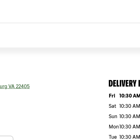
DELIVERY
urg
VA
22405
Day of the w
Fri
10:30 A
Sat
10:30 A
Sun
10:30 A
Mon
10:30 A
Tue
10:30 A