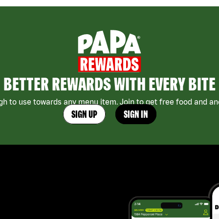
BETTER REWARDS WITH EVERY BITE
h to use towards any menu item. Join to get free food and ano
SIGN UP
SIGN IN