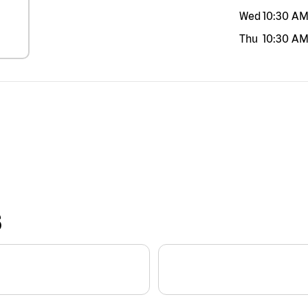
Wed
10:30 A
Thu
10:30 A
S