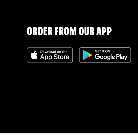
ORDER FROM OUR APP