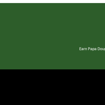
Earn Papa Doug