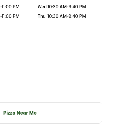
M
-
11:00 PM
Wed
10:30 AM
-
9:40 PM
M
-
11:00 PM
Thu
10:30 AM
-
9:40 PM
Pizza Near Me