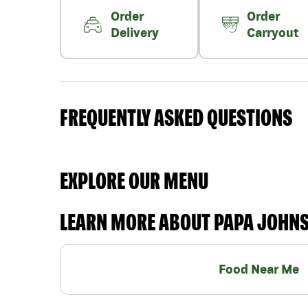
Order
Order
Delivery
Carryout
FREQUENTLY ASKED QUESTIONS
EXPLORE OUR MENU
LEARN MORE ABOUT PAPA JOHN
Food Near Me