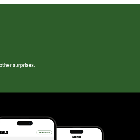
ther surprises.