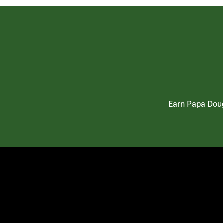
Earn Papa Doug