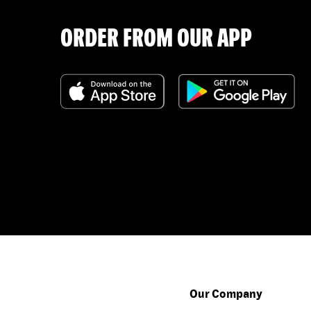
ORDER FROM OUR APP
Our Company