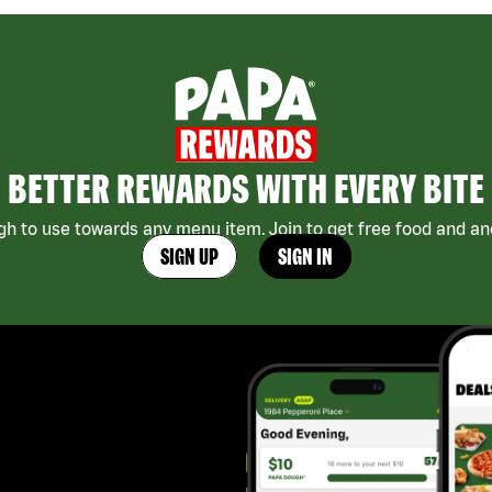
BETTER REWARDS WITH EVERY BITE
h to use towards any menu item. Join to get free food and ano
SIGN UP
SIGN IN