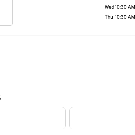
Wed
10:30 A
Thu
10:30 A
S