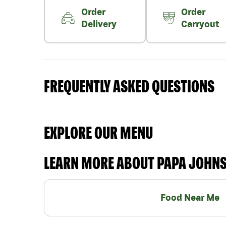
Order
Order
Delivery
Carryout
FREQUENTLY ASKED QUESTIONS
EXPLORE OUR MENU
LEARN MORE ABOUT PAPA JOHN
Food Near Me