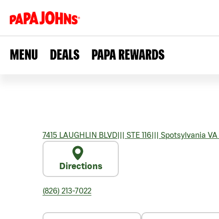
MENU
DEALS
PAPA REWARDS
7415 LAUGHLIN BLVD
|||
STE 116
|||
Spotsylvania
VA
Directions
(826) 213-7022