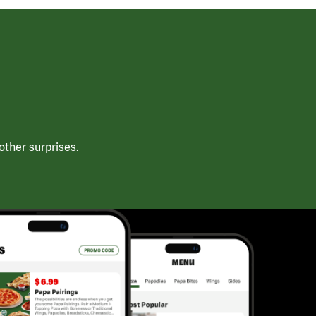
ther surprises.