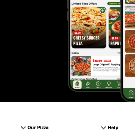
Our Pizza
Help