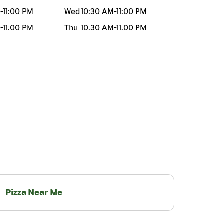
M
-
11:00 PM
Wed
10:30 AM
-
11:00 PM
M
-
11:00 PM
Thu
10:30 AM
-
11:00 PM
Pizza Near Me