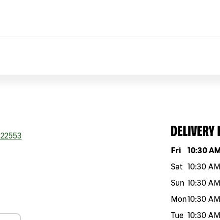
DELIVERY
22553
Day of the w
Fri
10:30 A
Sat
10:30 A
Sun
10:30 A
Mon
10:30 A
Tue
10:30 A