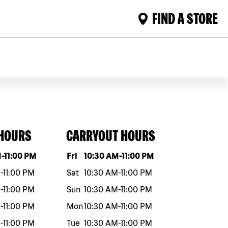
FIND A STORE
 HOURS
CARRYOUT HOURS
eek
Hours
Day of the week
Hours
M
-
11:00 PM
Fri
10:30 AM
-
11:00 PM
M
-
11:00 PM
Sat
10:30 AM
-
11:00 PM
M
-
11:00 PM
Sun
10:30 AM
-
11:00 PM
M
-
11:00 PM
Mon
10:30 AM
-
11:00 PM
M
-
11:00 PM
Tue
10:30 AM
-
11:00 PM