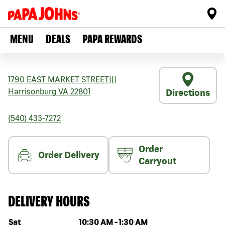
MENU
DEALS
PAPA REWARDS
1790 EAST MARKET STREET
|||
Harrisonburg
VA
22801
Directions
(540) 433-7272
Order
Order Delivery
Carryout
DELIVERY HOURS
Day of the week
Hours
Sat
10:30 AM
-
1:30 AM