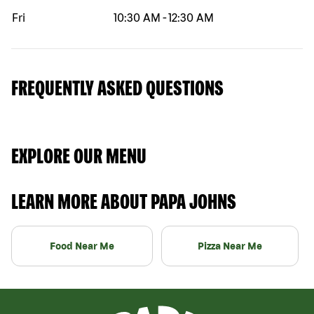
Fri
10:30 AM
-
12:30 AM
FREQUENTLY ASKED QUESTIONS
EXPLORE OUR MENU
LEARN MORE ABOUT PAPA JOHNS
Food Near Me
Pizza Near Me