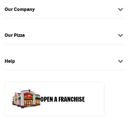
Our Company
Our Pizza
Help
OPEN A FRANCHISE