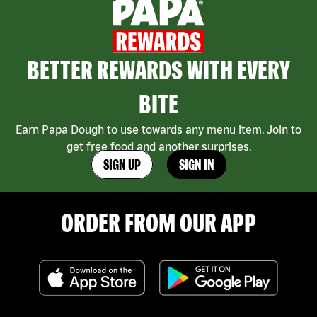
BETTER REWARDS WITH EVERY
BITE
Earn Papa Dough to use towards any menu item. Join to
get free food and another surprises.
SIGN UP
SIGN IN
ORDER FROM OUR APP