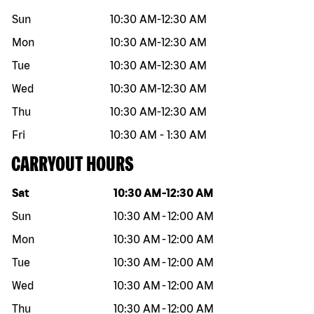
Sun
10:30 AM
-
12:30 AM
Mon
10:30 AM
-
12:30 AM
Tue
10:30 AM
-
12:30 AM
Wed
10:30 AM
-
12:30 AM
Thu
10:30 AM
-
12:30 AM
Fri
10:30 AM
-
1:30 AM
CARRYOUT HOURS
Day of the week
Hours
Sat
10:30 AM
-
12:30 AM
Sun
10:30 AM
-
12:00 AM
Mon
10:30 AM
-
12:00 AM
Tue
10:30 AM
-
12:00 AM
Wed
10:30 AM
-
12:00 AM
Thu
10:30 AM
-
12:00 AM