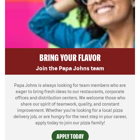
BRING YOUR FLAVOR
Join the Papa Johns team
Papa Johns is always looking for team members who are
eager to bring fresh ideas to our restaurants, corporate
offices and distribution centers. We welcome those who
share our spirit of teamwork, quality, and constant
improvement. Whether you’re looking for a local pizza
delivery job, or are hungry for the next step in your career,
apply today to join our pizza family!
APPLY TODAY