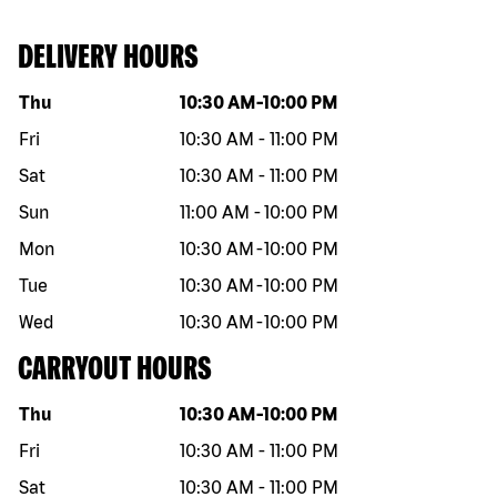
DELIVERY HOURS
Day of the week
Hours
Thu
10:30 AM
-
10:00 PM
Fri
10:30 AM
-
11:00 PM
Sat
10:30 AM
-
11:00 PM
Sun
11:00 AM
-
10:00 PM
Mon
10:30 AM
-
10:00 PM
Tue
10:30 AM
-
10:00 PM
Wed
10:30 AM
-
10:00 PM
CARRYOUT HOURS
Day of the week
Hours
Thu
10:30 AM
-
10:00 PM
Fri
10:30 AM
-
11:00 PM
Sat
10:30 AM
-
11:00 PM