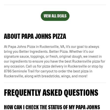
VIEW ALL DEALS
ABOUT PAPA JOHNS PIZZA
At Papa Johns Pizza in Ruckersville, VA, it’s our goal to always
bring you Better Ingredients. Better Pizza. Whether it's our
signature sauce, toppings, or fresh, original dough, we invest in
our ingredients to ensure you have the best Ruckersville pizza for
any occasion. Call us for pizza delivery in Ruckersville or stop by
8786 Seminole Trail for carryout to order the best pizza in
Ruckersville, along with breadsticks, wings, and more!
FREQUENTLY ASKED QUESTIONS
HOW CAN I CHECK THE STATUS OF MY PAPA JOHNS