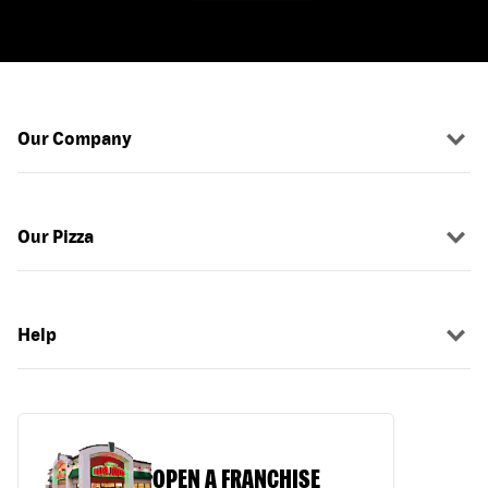
Our Company
Our Pizza
Help
OPEN A FRANCHISE