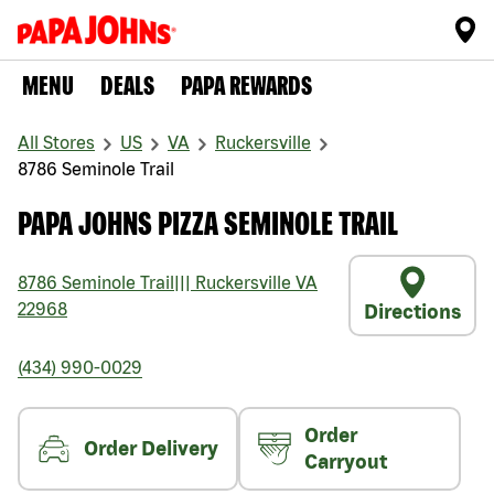
MENU
DEALS
PAPA REWARDS
All Stores
US
VA
Ruckersville
8786 Seminole Trail
PAPA JOHNS PIZZA SEMINOLE TRAIL
8786 Seminole Trail
|||
Ruckersville
VA
22968
Directions
(434) 990-0029
Order
Order Delivery
Carryout