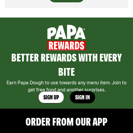
BETTER REWARDS WITH EVERY
BITE
Earn Papa Dough to use towards any menu item. Join to
get free food and another surprises.
SIGN UP
SIGN IN
ORDER FROM OUR APP