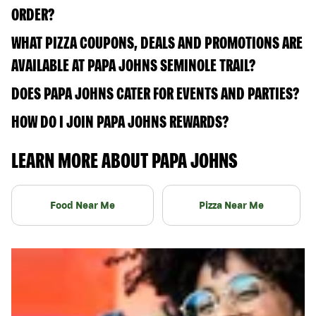
ORDER?
WHAT PIZZA COUPONS, DEALS AND PROMOTIONS ARE
AVAILABLE AT PAPA JOHNS SEMINOLE TRAIL?
DOES PAPA JOHNS CATER FOR EVENTS AND PARTIES?
HOW DO I JOIN PAPA JOHNS REWARDS?
LEARN MORE ABOUT PAPA JOHNS
Food Near Me
Pizza Near Me