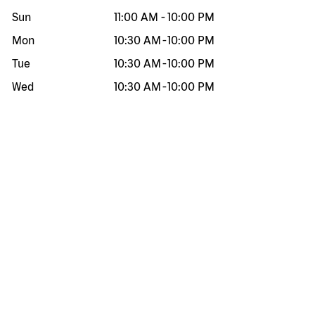
Sun
11:00 AM
-
10:00 PM
Mon
10:30 AM
-
10:00 PM
Tue
10:30 AM
-
10:00 PM
Wed
10:30 AM
-
10:00 PM