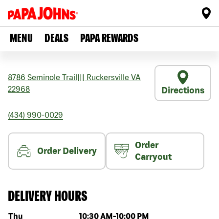
MENU
DEALS
PAPA REWARDS
8786 Seminole Trail
|||
Ruckersville
VA
22968
Directions
(434) 990-0029
Order
Order Delivery
Carryout
DELIVERY HOURS
Day of the week
Hours
Thu
10:30 AM
-
10:00 PM