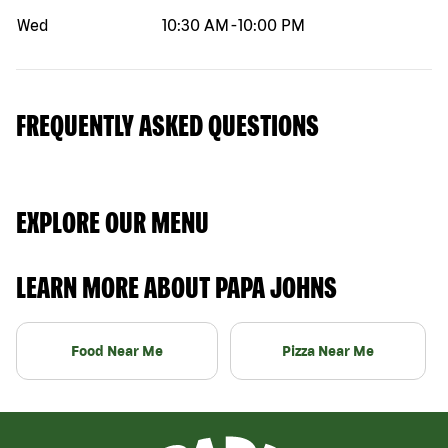
Wed
10:30 AM
-
10:00 PM
FREQUENTLY ASKED QUESTIONS
EXPLORE OUR MENU
LEARN MORE ABOUT PAPA JOHNS
Food Near Me
Pizza Near Me