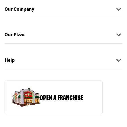
Our Company
Our Pizza
Help
OPEN A FRANCHISE