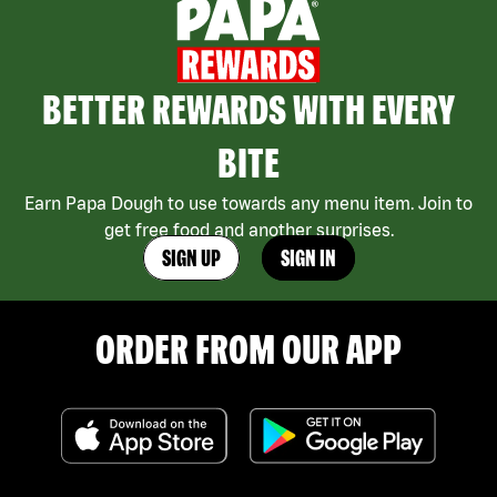
BETTER REWARDS WITH EVERY
BITE
Earn Papa Dough to use towards any menu item. Join to
get free food and another surprises.
SIGN UP
SIGN IN
ORDER FROM OUR APP