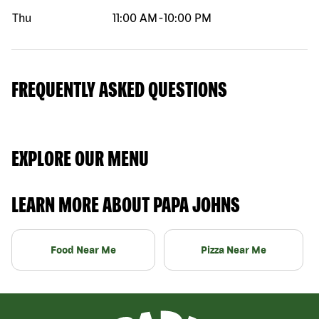
Thu
11:00 AM
-
10:00 PM
FREQUENTLY ASKED QUESTIONS
EXPLORE OUR MENU
LEARN MORE ABOUT PAPA JOHNS
Food Near Me
Pizza Near Me