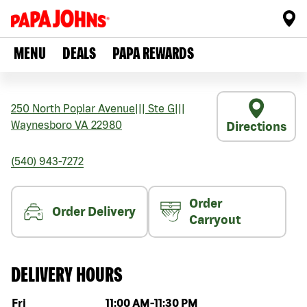
MENU
DEALS
PAPA REWARDS
250 North Poplar Avenue
|||
Ste G
|||
Waynesboro
VA
22980
Directions
(540) 943-7272
Order
Order Delivery
Carryout
DELIVERY HOURS
Day of the week
Hours
Fri
11:00 AM
-
11:30 PM