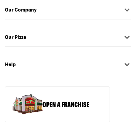
Our Company
Our Pizza
Help
OPEN A FRANCHISE