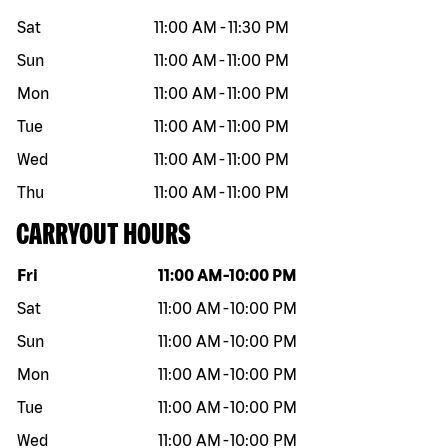
Sat
11:00 AM
-
11:30 PM
Sun
11:00 AM
-
11:00 PM
Mon
11:00 AM
-
11:00 PM
Tue
11:00 AM
-
11:00 PM
Wed
11:00 AM
-
11:00 PM
Thu
11:00 AM
-
11:00 PM
CARRYOUT HOURS
Day of the week
Hours
Fri
11:00 AM
-
10:00 PM
Sat
11:00 AM
-
10:00 PM
Sun
11:00 AM
-
10:00 PM
Mon
11:00 AM
-
10:00 PM
Tue
11:00 AM
-
10:00 PM
Wed
11:00 AM
-
10:00 PM