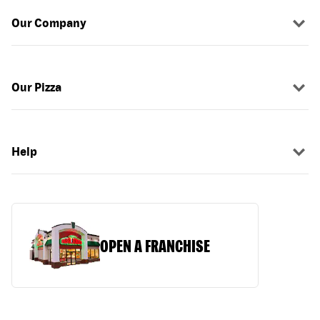
Our Company
Our Pizza
Help
OPEN A FRANCHISE