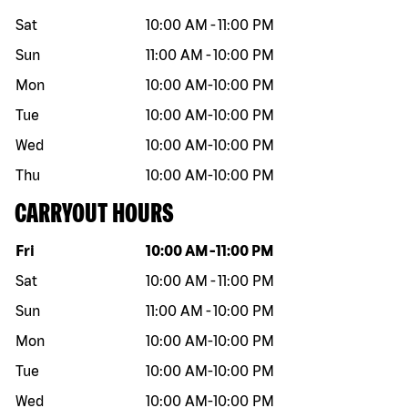
Sat
10:00 AM
-
11:00 PM
Sun
11:00 AM
-
10:00 PM
Mon
10:00 AM
-
10:00 PM
Tue
10:00 AM
-
10:00 PM
Wed
10:00 AM
-
10:00 PM
Thu
10:00 AM
-
10:00 PM
CARRYOUT HOURS
Day of the week
Hours
Fri
10:00 AM
-
11:00 PM
Sat
10:00 AM
-
11:00 PM
Sun
11:00 AM
-
10:00 PM
Mon
10:00 AM
-
10:00 PM
Tue
10:00 AM
-
10:00 PM
Wed
10:00 AM
-
10:00 PM