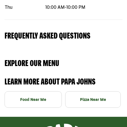
Thu
10:00 AM
-
10:00 PM
FREQUENTLY ASKED QUESTIONS
EXPLORE OUR MENU
LEARN MORE ABOUT PAPA JOHNS
Food Near Me
Pizza Near Me