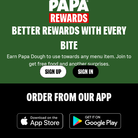
BETTER REWARDS WITH EVERY
BITE
Earn Papa Dough to use towards any menu item. Join to
get free food and another surprises.
SIGN UP
SIGN IN
ORDER FROM OUR APP