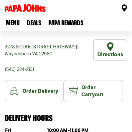
MENU
DEALS
PAPA REWARDS
3278 STUARTS DRAFT HIGHWAY
|||
Waynesboro
VA
22980
Directions
(540) 324-2131
Order
Order Delivery
Carryout
DELIVERY HOURS
Day of the week
Hours
Fri
10:00 AM
-
11:00 PM