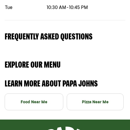
Tue
10:30 AM
-
10:45 PM
FREQUENTLY ASKED QUESTIONS
EXPLORE OUR MENU
LEARN MORE ABOUT PAPA JOHNS
Food Near Me
Pizza Near Me