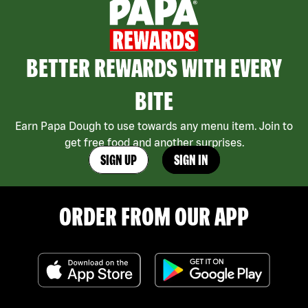
BETTER REWARDS WITH EVERY
BITE
Earn Papa Dough to use towards any menu item. Join to
get free food and another surprises.
SIGN UP
SIGN IN
ORDER FROM OUR APP