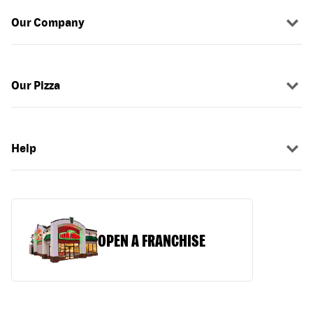
Our Company
Our Pizza
Help
OPEN A FRANCHISE