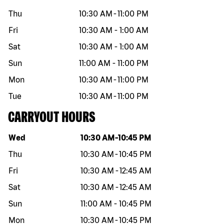
Thu
10:30 AM
-
11:00 PM
Fri
10:30 AM
-
1:00 AM
Sat
10:30 AM
-
1:00 AM
Sun
11:00 AM
-
11:00 PM
Mon
10:30 AM
-
11:00 PM
Tue
10:30 AM
-
11:00 PM
CARRYOUT HOURS
Day of the week
Hours
Wed
10:30 AM
-
10:45 PM
Thu
10:30 AM
-
10:45 PM
Fri
10:30 AM
-
12:45 AM
Sat
10:30 AM
-
12:45 AM
Sun
11:00 AM
-
10:45 PM
Mon
10:30 AM
-
10:45 PM