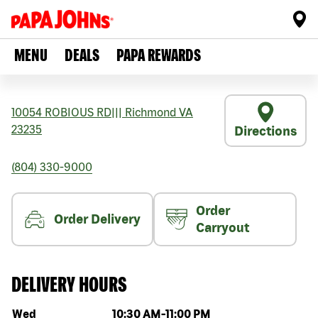
MENU
DEALS
PAPA REWARDS
10054 ROBIOUS RD
|||
Richmond
VA
23235
Directions
(804) 330-9000
Order
Order Delivery
Carryout
DELIVERY HOURS
Day of the week
Hours
Wed
10:30 AM
-
11:00 PM