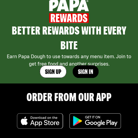
BETTER REWARDS WITH EVERY
BITE
Earn Papa Dough to use towards any menu item. Join to
get free food and another surprises.
SIGN UP
SIGN IN
ORDER FROM OUR APP