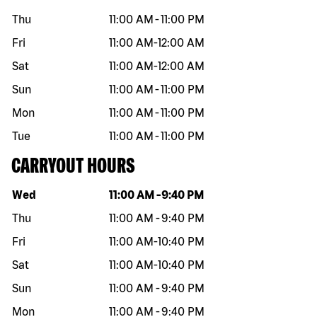
Thu
11:00 AM
-
11:00 PM
Fri
11:00 AM
-
12:00 AM
Sat
11:00 AM
-
12:00 AM
Sun
11:00 AM
-
11:00 PM
Mon
11:00 AM
-
11:00 PM
Tue
11:00 AM
-
11:00 PM
CARRYOUT HOURS
Day of the week
Hours
Wed
11:00 AM
-
9:40 PM
Thu
11:00 AM
-
9:40 PM
Fri
11:00 AM
-
10:40 PM
Sat
11:00 AM
-
10:40 PM
Sun
11:00 AM
-
9:40 PM
Mon
11:00 AM
-
9:40 PM