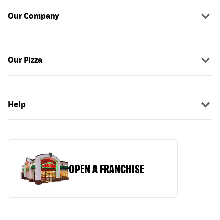
Our Company
Our Pizza
Help
OPEN A FRANCHISE