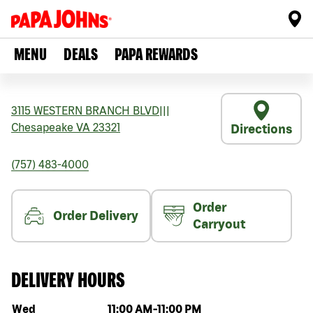
MENU
DEALS
PAPA REWARDS
3115 WESTERN BRANCH BLVD
|||
Chesapeake
VA
23321
Directions
(757) 483-4000
Order
Order Delivery
Carryout
DELIVERY HOURS
Day of the week
Hours
Wed
11:00 AM
-
11:00 PM