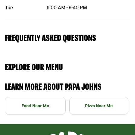
Tue
11:00 AM
-
9:40 PM
FREQUENTLY ASKED QUESTIONS
EXPLORE OUR MENU
LEARN MORE ABOUT PAPA JOHNS
Food Near Me
Pizza Near Me