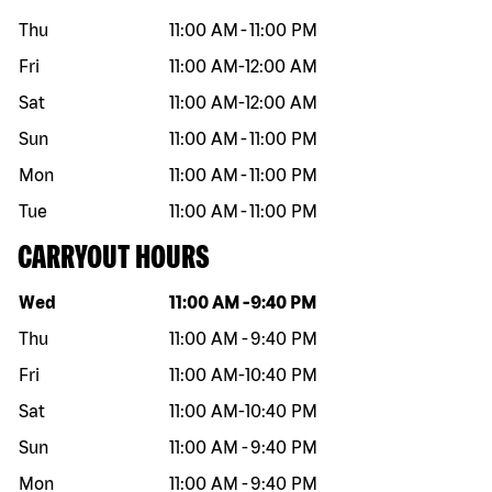
Thu
11:00 AM
-
11:00 PM
Fri
11:00 AM
-
12:00 AM
Sat
11:00 AM
-
12:00 AM
Sun
11:00 AM
-
11:00 PM
Mon
11:00 AM
-
11:00 PM
Tue
11:00 AM
-
11:00 PM
CARRYOUT HOURS
Day of the week
Hours
Wed
11:00 AM
-
9:40 PM
Thu
11:00 AM
-
9:40 PM
Fri
11:00 AM
-
10:40 PM
Sat
11:00 AM
-
10:40 PM
Sun
11:00 AM
-
9:40 PM
Mon
11:00 AM
-
9:40 PM