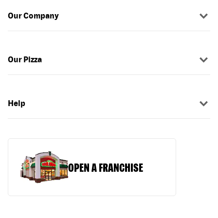
Our Company
Our Pizza
Help
OPEN A FRANCHISE