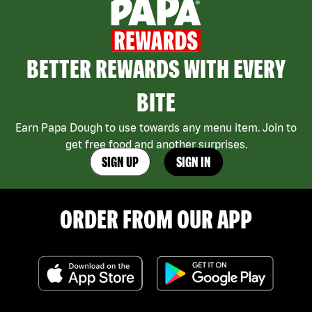
BETTER REWARDS WITH EVERY
BITE
Earn Papa Dough to use towards any menu item. Join to
get free food and another surprises.
SIGN UP
SIGN IN
ORDER FROM OUR APP