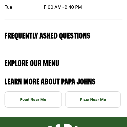
Tue
11:00 AM
-
9:40 PM
FREQUENTLY ASKED QUESTIONS
EXPLORE OUR MENU
LEARN MORE ABOUT PAPA JOHNS
Food Near Me
Pizza Near Me