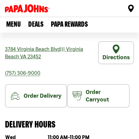
MENU
DEALS
PAPA REWARDS
3784 Virginia Beach Blvd
|||
Virginia
Beach
VA
23452
Directions
(757) 306-9000
Order
Order Delivery
Carryout
DELIVERY HOURS
Day of the week
Hours
Wed
11:00 AM
-
11:00 PM