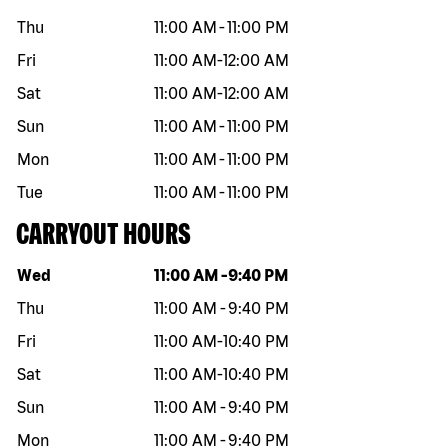
Thu
11:00 AM
-
11:00 PM
Fri
11:00 AM
-
12:00 AM
Sat
11:00 AM
-
12:00 AM
Sun
11:00 AM
-
11:00 PM
Mon
11:00 AM
-
11:00 PM
Tue
11:00 AM
-
11:00 PM
CARRYOUT HOURS
Day of the week
Hours
Wed
11:00 AM
-
9:40 PM
Thu
11:00 AM
-
9:40 PM
Fri
11:00 AM
-
10:40 PM
Sat
11:00 AM
-
10:40 PM
Sun
11:00 AM
-
9:40 PM
Mon
11:00 AM
-
9:40 PM