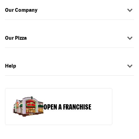
Our Company
Our Pizza
Help
OPEN A FRANCHISE