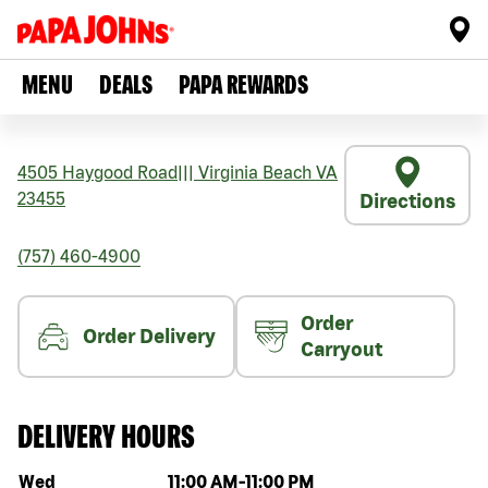
MENU
DEALS
PAPA REWARDS
4505 Haygood Road
|||
Virginia Beach
VA
23455
Directions
(757) 460-4900
Order
Order Delivery
Carryout
DELIVERY HOURS
Day of the week
Hours
Wed
11:00 AM
-
11:00 PM