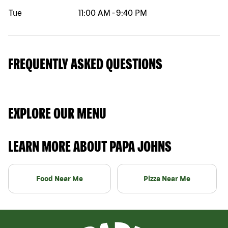
Tue
11:00 AM
-
9:40 PM
FREQUENTLY ASKED QUESTIONS
EXPLORE OUR MENU
LEARN MORE ABOUT PAPA JOHNS
Food Near Me
Pizza Near Me