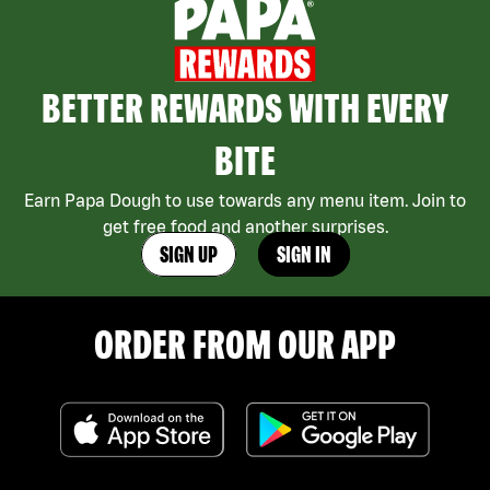
BETTER REWARDS WITH EVERY
BITE
Earn Papa Dough to use towards any menu item. Join to
get free food and another surprises.
SIGN UP
SIGN IN
ORDER FROM OUR APP