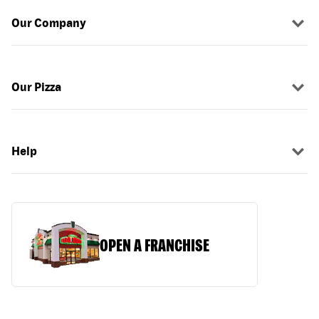
Our Company
Our Pizza
Help
OPEN A FRANCHISE