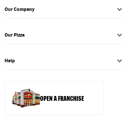
Our Company
Our Pizza
Help
OPEN A FRANCHISE