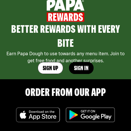
BETTER REWARDS WITH EVERY
BITE
Earn Papa Dough to use towards any menu item. Join to
get free food and another surprises.
SIGN UP
SIGN IN
ORDER FROM OUR APP