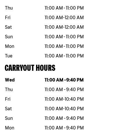
Thu
11:00 AM
-
11:00 PM
Fri
11:00 AM
-
12:00 AM
Sat
11:00 AM
-
12:00 AM
Sun
11:00 AM
-
11:00 PM
Mon
11:00 AM
-
11:00 PM
Tue
11:00 AM
-
11:00 PM
CARRYOUT HOURS
Day of the week
Hours
Wed
11:00 AM
-
9:40 PM
Thu
11:00 AM
-
9:40 PM
Fri
11:00 AM
-
10:40 PM
Sat
11:00 AM
-
10:40 PM
Sun
11:00 AM
-
9:40 PM
Mon
11:00 AM
-
9:40 PM