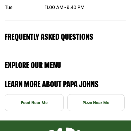
Tue
11:00 AM
-
9:40 PM
FREQUENTLY ASKED QUESTIONS
EXPLORE OUR MENU
LEARN MORE ABOUT PAPA JOHNS
Food Near Me
Pizza Near Me