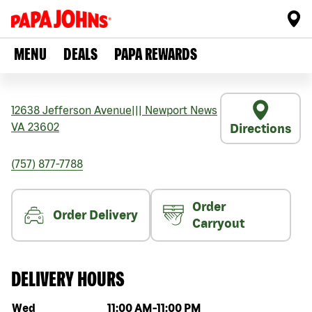
MENU
DEALS
PAPA REWARDS
12638 Jefferson Avenue
|||
Newport News
VA
23602
Directions
(757) 877-7788
Order
Order Delivery
Carryout
DELIVERY HOURS
Day of the week
Hours
Wed
11:00 AM
-
11:00 PM