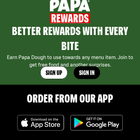
BETTER REWARDS WITH EVERY
BITE
Earn Papa Dough to use towards any menu item. Join to
get free food and another surprises.
SIGN UP
SIGN IN
ORDER FROM OUR APP