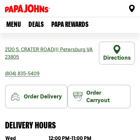
MENU
DEALS
PAPA REWARDS
2120 S. CRATER ROAD
|||
Petersburg
VA
23805
Directions
(804) 835-5409
Order
Order Delivery
Carryout
DELIVERY HOURS
Day of the week
Hours
Wed
12:00 PM
-
11:00 PM