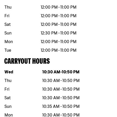
Thu
12:00 PM
-
11:00 PM
Fri
12:00 PM
-
11:00 PM
Sat
12:00 PM
-
11:00 PM
Sun
12:30 PM
-
11:00 PM
Mon
12:00 PM
-
11:00 PM
Tue
12:00 PM
-
11:00 PM
CARRYOUT HOURS
Day of the week
Hours
Wed
10:30 AM
-
10:50 PM
Thu
10:30 AM
-
10:50 PM
Fri
10:30 AM
-
10:50 PM
Sat
10:30 AM
-
10:50 PM
Sun
10:35 AM
-
10:50 PM
Mon
10:30 AM
-
10:50 PM