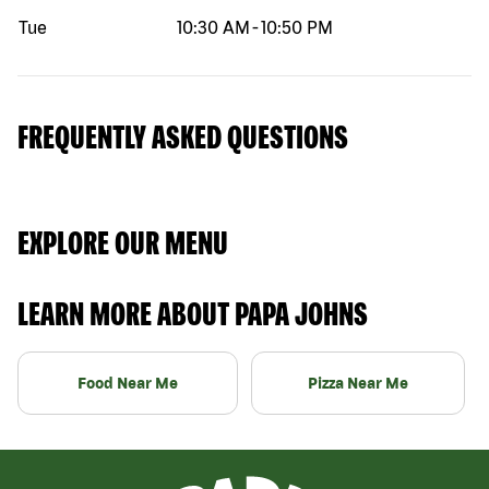
Tue
10:30 AM
-
10:50 PM
FREQUENTLY ASKED QUESTIONS
EXPLORE OUR MENU
LEARN MORE ABOUT PAPA JOHNS
Food Near Me
Pizza Near Me