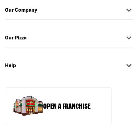
Our Company
Our Pizza
Help
OPEN A FRANCHISE