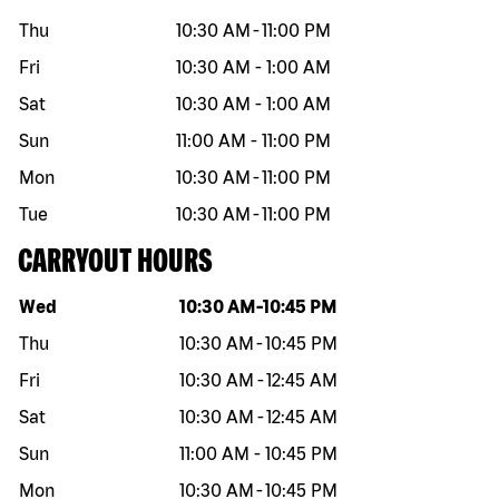
Thu
10:30 AM
-
11:00 PM
Fri
10:30 AM
-
1:00 AM
Sat
10:30 AM
-
1:00 AM
Sun
11:00 AM
-
11:00 PM
Mon
10:30 AM
-
11:00 PM
Tue
10:30 AM
-
11:00 PM
CARRYOUT HOURS
Day of the week
Hours
Wed
10:30 AM
-
10:45 PM
Thu
10:30 AM
-
10:45 PM
Fri
10:30 AM
-
12:45 AM
Sat
10:30 AM
-
12:45 AM
Sun
11:00 AM
-
10:45 PM
Mon
10:30 AM
-
10:45 PM