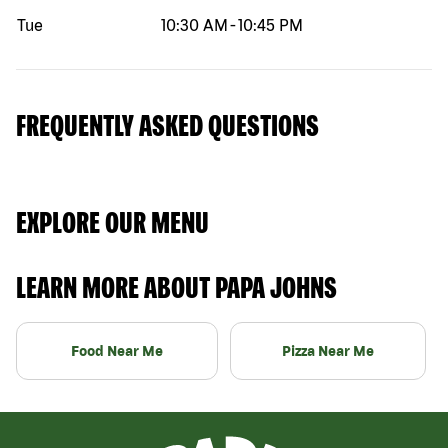
Tue
10:30 AM
-
10:45 PM
FREQUENTLY ASKED QUESTIONS
EXPLORE OUR MENU
LEARN MORE ABOUT PAPA JOHNS
Food Near Me
Pizza Near Me