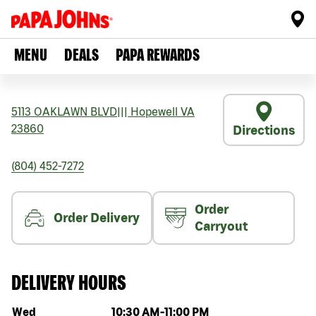
MENU
DEALS
PAPA REWARDS
5113 OAKLAWN BLVD
|||
Hopewell
VA
23860
Directions
(804) 452-7272
Order
Order Delivery
Carryout
DELIVERY HOURS
Day of the week
Hours
Wed
10:30 AM
-
11:00 PM