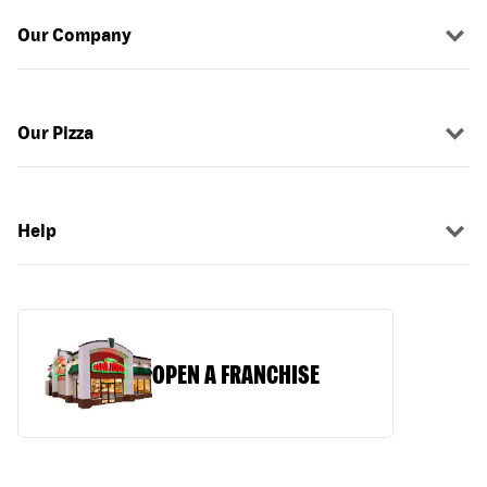
Our Company
Our Pizza
Help
OPEN A FRANCHISE