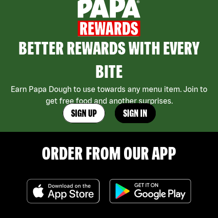
BETTER REWARDS WITH EVERY
BITE
Earn Papa Dough to use towards any menu item. Join to
get free food and another surprises.
SIGN UP
SIGN IN
ORDER FROM OUR APP