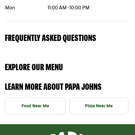
Mon
11:00 AM
-
10:00 PM
FREQUENTLY ASKED QUESTIONS
EXPLORE OUR MENU
LEARN MORE ABOUT PAPA JOHNS
Food Near Me
Pizza Near Me