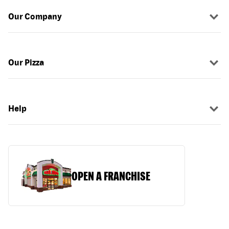
Our Company
Our Pizza
Help
OPEN A FRANCHISE