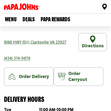
MENU
DEALS
PAPA REWARDS
8188 HWY 15
|||
Clarksville
VA
23927
Directions
(434) 374-9878
Order
Order Delivery
Carryout
DELIVERY HOURS
Day of the week
Hours
Tue
11:00 AM
-
10:00 PM