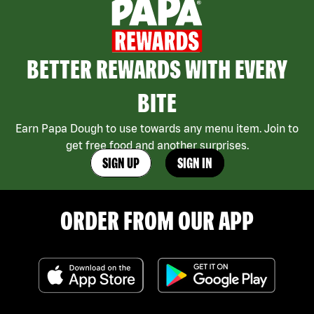
BETTER REWARDS WITH EVERY
BITE
Earn Papa Dough to use towards any menu item. Join to
get free food and another surprises.
SIGN UP
SIGN IN
ORDER FROM OUR APP