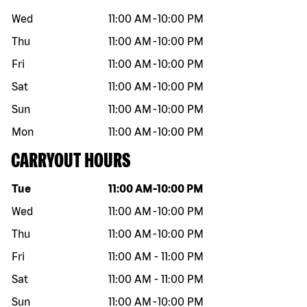
Wed
11:00 AM
-
10:00 PM
Thu
11:00 AM
-
10:00 PM
Fri
11:00 AM
-
10:00 PM
Sat
11:00 AM
-
10:00 PM
Sun
11:00 AM
-
10:00 PM
Mon
11:00 AM
-
10:00 PM
CARRYOUT HOURS
Day of the week
Hours
Tue
11:00 AM
-
10:00 PM
Wed
11:00 AM
-
10:00 PM
Thu
11:00 AM
-
10:00 PM
Fri
11:00 AM
-
11:00 PM
Sat
11:00 AM
-
11:00 PM
Sun
11:00 AM
-
10:00 PM