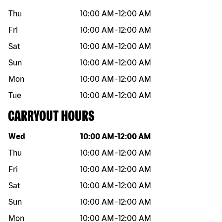
Thu
10:00 AM
-
12:00 AM
Fri
10:00 AM
-
12:00 AM
Sat
10:00 AM
-
12:00 AM
Sun
10:00 AM
-
12:00 AM
Mon
10:00 AM
-
12:00 AM
Tue
10:00 AM
-
12:00 AM
CARRYOUT HOURS
Day of the week
Hours
Wed
10:00 AM
-
12:00 AM
Thu
10:00 AM
-
12:00 AM
Fri
10:00 AM
-
12:00 AM
Sat
10:00 AM
-
12:00 AM
Sun
10:00 AM
-
12:00 AM
Mon
10:00 AM
-
12:00 AM