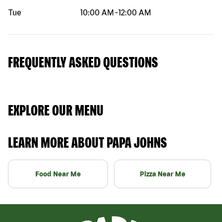
Tue
10:00 AM
-
12:00 AM
FREQUENTLY ASKED QUESTIONS
EXPLORE OUR MENU
LEARN MORE ABOUT PAPA JOHNS
Food Near Me
Pizza Near Me