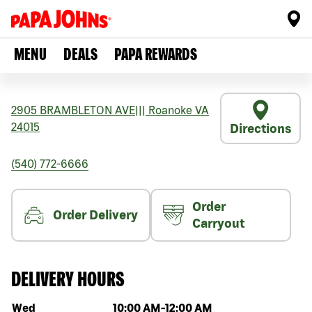
MENU
DEALS
PAPA REWARDS
2905 BRAMBLETON AVE
|||
Roanoke
VA
24015
Directions
(540) 772-6666
Order
Order Delivery
Carryout
DELIVERY HOURS
Day of the week
Hours
Wed
10:00 AM
-
12:00 AM