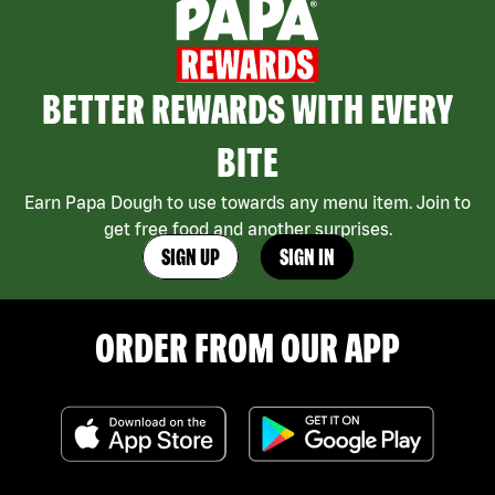
BETTER REWARDS WITH EVERY
BITE
Earn Papa Dough to use towards any menu item. Join to
get free food and another surprises.
SIGN UP
SIGN IN
ORDER FROM OUR APP