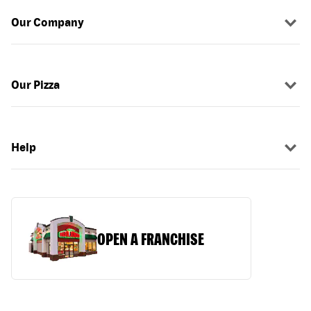
Our Company
Our Pizza
Help
OPEN A FRANCHISE