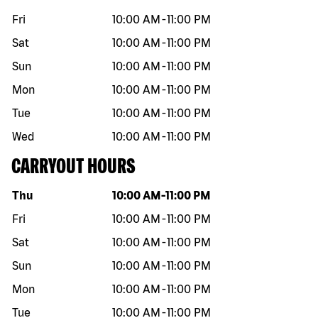
Fri
10:00 AM
-
11:00 PM
Sat
10:00 AM
-
11:00 PM
Sun
10:00 AM
-
11:00 PM
Mon
10:00 AM
-
11:00 PM
Tue
10:00 AM
-
11:00 PM
Wed
10:00 AM
-
11:00 PM
CARRYOUT HOURS
Day of the week
Hours
Thu
10:00 AM
-
11:00 PM
Fri
10:00 AM
-
11:00 PM
Sat
10:00 AM
-
11:00 PM
Sun
10:00 AM
-
11:00 PM
Mon
10:00 AM
-
11:00 PM
Tue
10:00 AM
-
11:00 PM