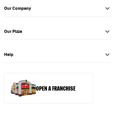
Our Company
Our Pizza
Help
OPEN A FRANCHISE