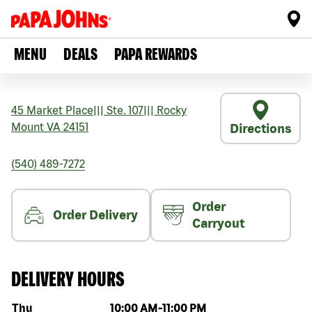
MENU
DEALS
PAPA REWARDS
45 Market Place
|||
Ste. 107
|||
Rocky
Mount
VA
24151
Directions
(540) 489-7272
Order
Order Delivery
Carryout
DELIVERY HOURS
Day of the week
Hours
Thu
10:00 AM
-
11:00 PM