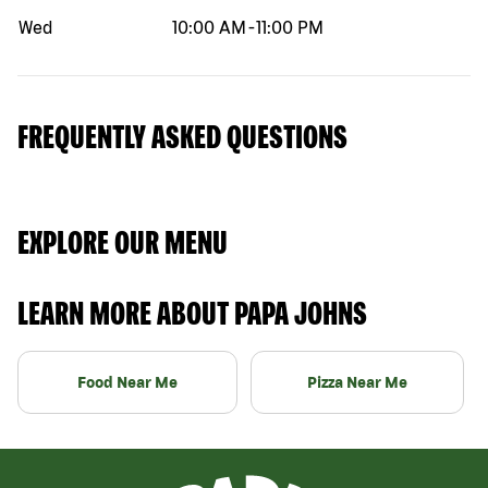
Wed
10:00 AM
-
11:00 PM
FREQUENTLY ASKED QUESTIONS
EXPLORE OUR MENU
LEARN MORE ABOUT PAPA JOHNS
Food Near Me
Pizza Near Me