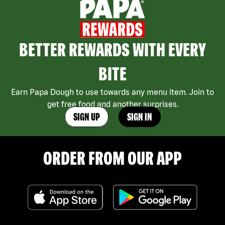
BETTER REWARDS WITH EVERY
BITE
Earn Papa Dough to use towards any menu item. Join to
get free food and another surprises.
SIGN UP
SIGN IN
ORDER FROM OUR APP