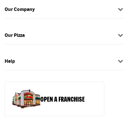
Our Company
Our Pizza
Help
OPEN A FRANCHISE