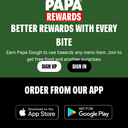
BETTER REWARDS WITH EVERY
BITE
Earn Papa Dough to use towards any menu item. Join to
get free food and another surprises.
SIGN UP
SIGN IN
ORDER FROM OUR APP