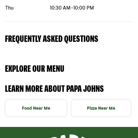
Thu
10:30 AM
-
10:00 PM
FREQUENTLY ASKED QUESTIONS
EXPLORE OUR MENU
LEARN MORE ABOUT PAPA JOHNS
Food Near Me
Pizza Near Me