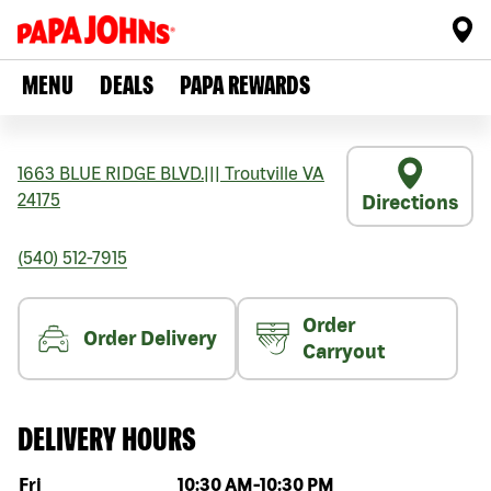
MENU
DEALS
PAPA REWARDS
1663 BLUE RIDGE BLVD.
|||
Troutville
VA
24175
Directions
(540) 512-7915
Order
Order Delivery
Carryout
DELIVERY HOURS
Day of the week
Hours
Fri
10:30 AM
-
10:30 PM