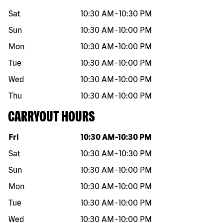
Sat
10:30 AM
-
10:30 PM
Sun
10:30 AM
-
10:00 PM
Mon
10:30 AM
-
10:00 PM
Tue
10:30 AM
-
10:00 PM
Wed
10:30 AM
-
10:00 PM
Thu
10:30 AM
-
10:00 PM
CARRYOUT HOURS
Day of the week
Hours
Fri
10:30 AM
-
10:30 PM
Sat
10:30 AM
-
10:30 PM
Sun
10:30 AM
-
10:00 PM
Mon
10:30 AM
-
10:00 PM
Tue
10:30 AM
-
10:00 PM
Wed
10:30 AM
-
10:00 PM