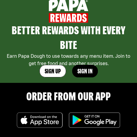
BETTER REWARDS WITH EVERY
BITE
Earn Papa Dough to use towards any menu item. Join to
get free food and another surprises.
SIGN UP
SIGN IN
ORDER FROM OUR APP