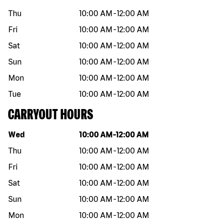
Thu
10:00 AM
-
12:00 AM
Fri
10:00 AM
-
12:00 AM
Sat
10:00 AM
-
12:00 AM
Sun
10:00 AM
-
12:00 AM
Mon
10:00 AM
-
12:00 AM
Tue
10:00 AM
-
12:00 AM
CARRYOUT HOURS
Day of the week
Hours
Wed
10:00 AM
-
12:00 AM
Thu
10:00 AM
-
12:00 AM
Fri
10:00 AM
-
12:00 AM
Sat
10:00 AM
-
12:00 AM
Sun
10:00 AM
-
12:00 AM
Mon
10:00 AM
-
12:00 AM