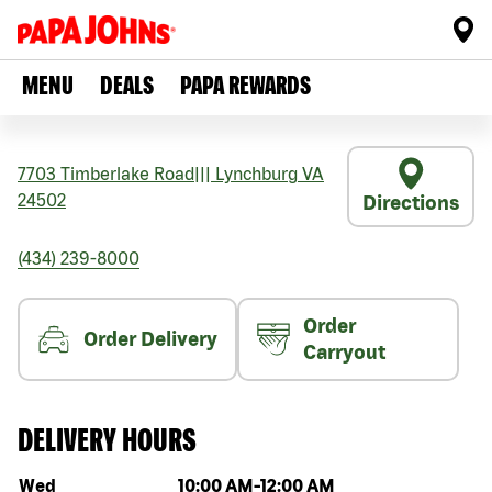
MENU
DEALS
PAPA REWARDS
7703 Timberlake Road
|||
Lynchburg
VA
24502
Directions
(434) 239-8000
Order
Order Delivery
Carryout
DELIVERY HOURS
Day of the week
Hours
Wed
10:00 AM
-
12:00 AM