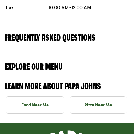
Tue
10:00 AM
-
12:00 AM
FREQUENTLY ASKED QUESTIONS
EXPLORE OUR MENU
LEARN MORE ABOUT PAPA JOHNS
Food Near Me
Pizza Near Me