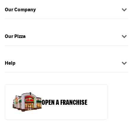
Our Company
Our Pizza
Help
OPEN A FRANCHISE