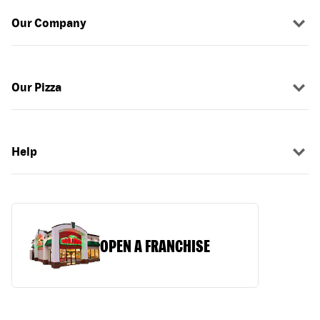
Our Company
Our Pizza
Help
OPEN A FRANCHISE