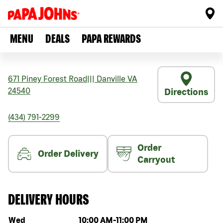
MENU
DEALS
PAPA REWARDS
671 Piney Forest Road
|||
Danville
VA
24540
Directions
(434) 791-2299
Order
Order Delivery
Carryout
DELIVERY HOURS
Day of the week
Hours
Wed
10:00 AM
-
11:00 PM