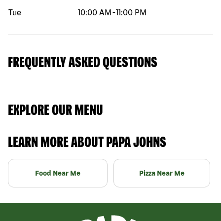
Tue
10:00 AM
-
11:00 PM
FREQUENTLY ASKED QUESTIONS
EXPLORE OUR MENU
LEARN MORE ABOUT PAPA JOHNS
Food Near Me
Pizza Near Me