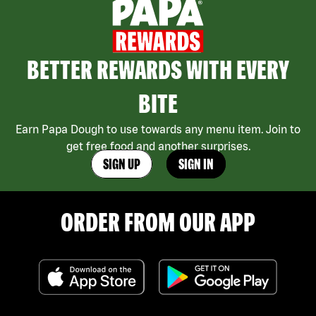
BETTER REWARDS WITH EVERY
BITE
Earn Papa Dough to use towards any menu item. Join to
get free food and another surprises.
SIGN UP
SIGN IN
ORDER FROM OUR APP