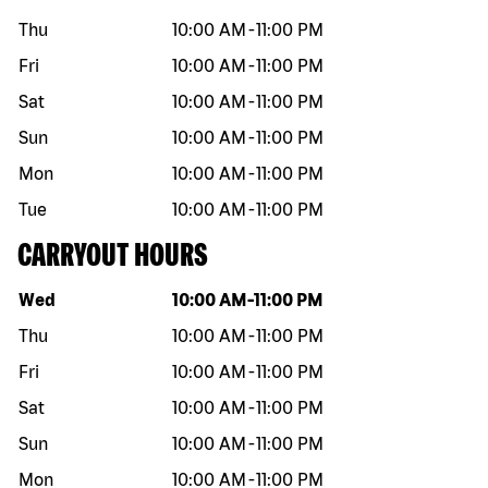
Thu
10:00 AM
-
11:00 PM
Fri
10:00 AM
-
11:00 PM
Sat
10:00 AM
-
11:00 PM
Sun
10:00 AM
-
11:00 PM
Mon
10:00 AM
-
11:00 PM
Tue
10:00 AM
-
11:00 PM
CARRYOUT HOURS
Day of the week
Hours
Wed
10:00 AM
-
11:00 PM
Thu
10:00 AM
-
11:00 PM
Fri
10:00 AM
-
11:00 PM
Sat
10:00 AM
-
11:00 PM
Sun
10:00 AM
-
11:00 PM
Mon
10:00 AM
-
11:00 PM